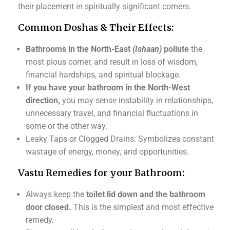
their placement in spiritually significant corners.
Common Doshas & Their Effects:
Bathrooms in the North-East
(Ishaan)
pollute
the
most pious corner, and result in loss of wisdom,
financial hardships, and spiritual blockage.
If you have your bathroom in the North-West
direction,
you may sense instability in relationships,
unnecessary travel, and financial fluctuations in
some or the other way.
Leaky Taps or Clogged Drains: Symbolizes constant
wastage of energy, money, and opportunities.
Vastu Remedies for your Bathroom:
Always keep the
toilet lid down and the bathroom
door closed.
This is the simplest and most effective
remedy.