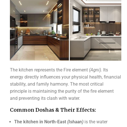
The kitchen represents the Fire element
(Agni).
Its
energy directly influences your physical health, financial
stability, and family harmony. The most critical
principle is maintaining the purity of the fire element
and preventing its clash with water.
Common Doshas & Their Effects:
The kitchen in North-East
(Ishaan)
is the water