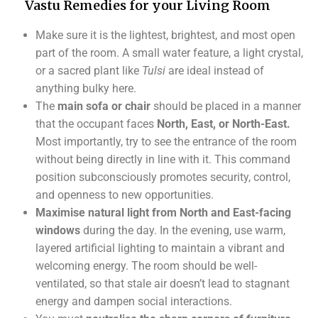
Vastu Remedies for your Living Room
Make sure it is the lightest, brightest, and most open
part of the room. A small water feature, a light crystal,
or a sacred plant like
Tulsi
are ideal instead of
anything bulky here.
The
main sofa or chair
should be placed in a manner
that the occupant faces
North, East, or North-East.
Most importantly, try to see the entrance of the room
without being directly in line with it. This command
position subconsciously promotes security, control,
and openness to new opportunities.
Maximise natural light from North and East-facing
windows
during the day. In the evening, use warm,
layered artificial lighting to maintain a vibrant and
welcoming energy. The room should be well-
ventilated, so that stale air doesn’t lead to stagnant
energy and dampen social interactions.