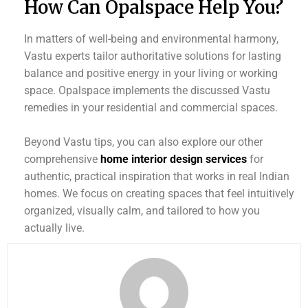
How Can Opalspace Help You?
In matters of well-being and environmental harmony,
Vastu experts tailor authoritative solutions for lasting
balance and positive energy in your living or working
space. Opalspace implements the discussed Vastu
remedies in your residential and commercial spaces.
Beyond Vastu tips, you can also explore our other
comprehensive
home interior design services
for
authentic, practical inspiration that works in real Indian
homes. We focus on creating spaces that feel intuitively
organized, visually calm, and tailored to how you
actually live.