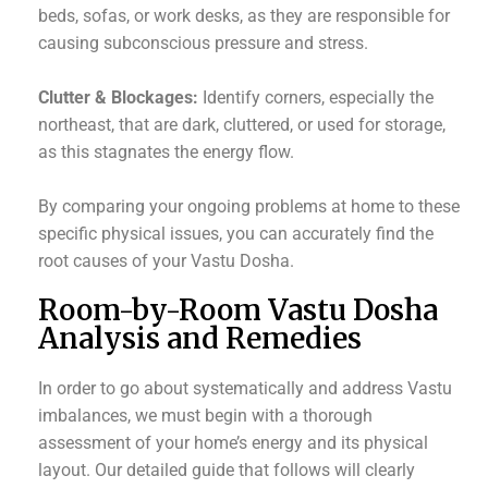
beds, sofas, or work desks, as they are responsible for
causing subconscious pressure and stress.
Clutter & Blockages:
Identify corners, especially the
northeast, that are dark, cluttered, or used for storage,
as this stagnates the energy flow.
By comparing your ongoing problems at home to these
specific physical issues, you can accurately find the
root causes of your Vastu Dosha.
Room-by-Room Vastu Dosha
Analysis and Remedies
In order to go about systematically and address Vastu
imbalances, we must begin with a thorough
assessment of your home’s energy and its physical
layout. Our detailed guide that follows will clearly