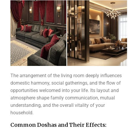
The arrangement of the living room deeply influences
domestic harmony, social gatherings, and the flow of
opportunities welcomed into your life. Its layout and
atmosphere shape family communication, mutual
understanding, and the overall vitality of your
household.
Common Doshas and Their Effects: