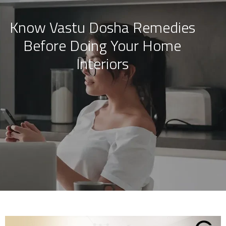
Know Vastu Dosha Remedies
Skip
Before Doing Your Home
to
content
Interiors