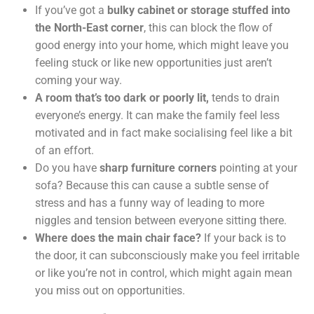
If you’ve got a
bulky cabinet or storage stuffed into
the North-East corner
, this can block the flow of
good energy into your home, which might leave you
feeling stuck or like new opportunities just aren’t
coming your way.
A room that’s too dark or poorly lit,
tends to drain
everyone’s energy. It can make the family feel less
motivated and in fact make socialising feel like a bit
of an effort.
Do you have
sharp furniture corners
pointing at your
sofa? Because this can cause a subtle sense of
stress and has a funny way of leading to more
niggles and tension between everyone sitting there.
Where does the main chair face?
If your back is to
the door, it can subconsciously make you feel irritable
or like you’re not in control, which might again mean
you miss out on opportunities.