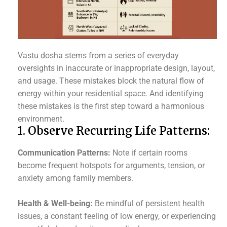
Vastu dosha stems from a series of everyday
oversights in inaccurate or inappropriate design, layout,
and usage. These mistakes block the natural flow of
energy within your residential space. And identifying
these mistakes is the first step toward a harmonious
environment.
1. Observe Recurring Life Patterns:
Communication Patterns:
Note if certain rooms
become frequent hotspots for arguments, tension, or
anxiety among family members.
Health & Well-being:
Be mindful of persistent health
issues, a constant feeling of low energy, or experiencing