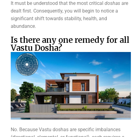
It must be understood that the most critical
doshas
are
dealt first. Consequently, you will begin to notice a
significant shift towards stability, health, and
abundance.
Is there any one remedy for all
Vastu Dosha?
No. Because Vastu doshas are specific imbalances