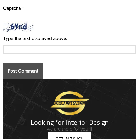
Captcha
*
Type the text displayed above:
Looking for Interior Design
we are there for you..!!
GET IN TOUCH