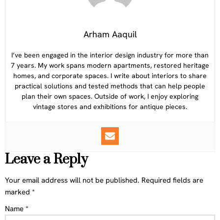
Arham Aaquil
I’ve been engaged in the interior design industry for more than
7 years. My work spans modern apartments, restored heritage
homes, and corporate spaces. I write about interiors to share
practical solutions and tested methods that can help people
plan their own spaces. Outside of work, I enjoy exploring
vintage stores and exhibitions for antique pieces.
Leave a Reply
Your email address will not be published.
Required fields are
marked
*
Name
*