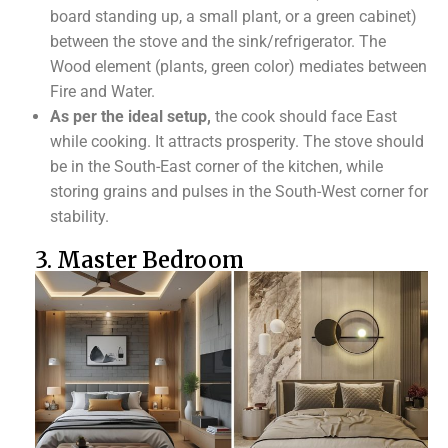
board standing up, a small plant, or a green cabinet)
between the stove and the sink/refrigerator. The
Wood element (plants, green color) mediates between
Fire and Water.
As per the ideal setup,
the cook should face East
while cooking. It attracts prosperity. The stove should
be in the South-East corner of the kitchen, while
storing grains and pulses in the South-West corner for
stability.
3. Master Bedroom