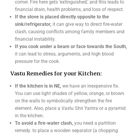
corner. Fire here gets ‘extinguished,’ and this leads to
financial drain, health problems, and loss of respect.
If the stove is placed directly opposite to the
sink/refrigerator,
it can give way to direct fire-water
clash, causing conflicts among family members and
financial instability.
If you cook under a beam or face towards the South,
it can lead to stress, arguments, and high blood
pressure for the cook.
Vastu Remedies for your Kitchen:
If the kitchen is in NE,
we have an inexpensive fix.
You can use light shades of yellow, orange, or brown
on the walls to symbolically strengthen the fire
element. Also, place a Vastu Shri Yantra or a pyramid
in the kitchen.
To avoid a fire-water clash,
you need a partition
remedy. to place a wooden separator (a chopping