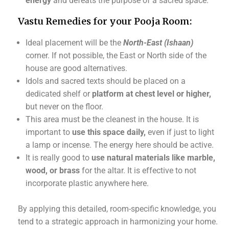
energy
and defeats the purpose of a sacred space.
Vastu Remedies for your Pooja Room:
Ideal placement will be the
North-East
(Ishaan)
corner. If not possible, the East or North side of the
house are good alternatives.
Idols and sacred texts should be placed on a
dedicated shelf or
platform at chest level or higher,
but never on the floor.
This area must be the cleanest in the house. It is
important to
use this space daily,
even if just to light
a lamp or incense. The energy here should be active.
It is really good to
use natural materials like marble,
wood, or brass
for the altar. It is effective to not
incorporate plastic anywhere here.
By applying this detailed, room-specific knowledge, you
tend to a strategic approach in harmonizing your home.