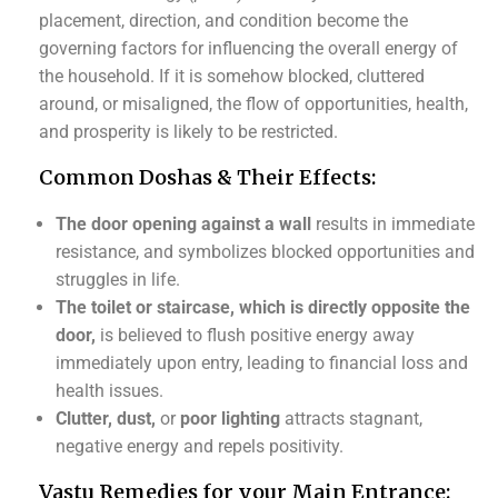
placement, direction, and condition become the
governing factors for influencing the overall energy of
the household. If it is somehow blocked, cluttered
around, or misaligned, the flow of opportunities, health,
and prosperity is likely to be restricted.
Common Doshas & Their Effects:
The door opening against a wall
results in immediate
resistance, and symbolizes blocked opportunities and
struggles in life.
The toilet or staircase, which is directly opposite the
door,
is believed to flush positive energy away
immediately upon entry, leading to financial loss and
health issues.
Clutter, dust,
or
poor lighting
attracts stagnant,
negative energy and repels positivity.
Vastu Remedies for your Main Entrance: