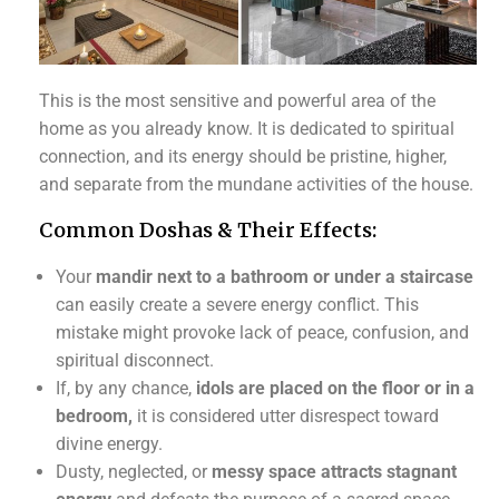
This is the most sensitive and powerful area of the
home as you already know. It is dedicated to spiritual
connection, and its energy should be pristine, higher,
and separate from the mundane activities of the house.
Common Doshas & Their Effects:
Your
mandir next to a bathroom or under a staircase
can easily create a severe energy conflict. This
mistake might provoke lack of peace, confusion, and
spiritual disconnect.
If, by any chance,
idols are placed on the floor or in a
bedroom,
it is considered utter disrespect toward
divine energy.
Dusty, neglected, or
messy space attracts stagnant