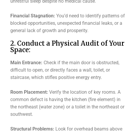
unrestful sleep despite no medical cause.
Financial Stagnation:
You’d need to identify patterns of
blocked opportunities, unexpected financial leaks, or a
general lack of growth and prosperity.
2. Conduct a Physical Audit of Your
Space:
Main Entrance:
Check if the main door is obstructed,
difficult to open, or directly faces a wall, toilet, or
staircase, which stifles positive energy entry.
Room Placement:
Verify the location of key rooms. A
common defect is having the kitchen (fire element) in
the northeast (water zone) or a toilet in the northeast or
southwest.
Structural Problems:
Look for overhead beams above