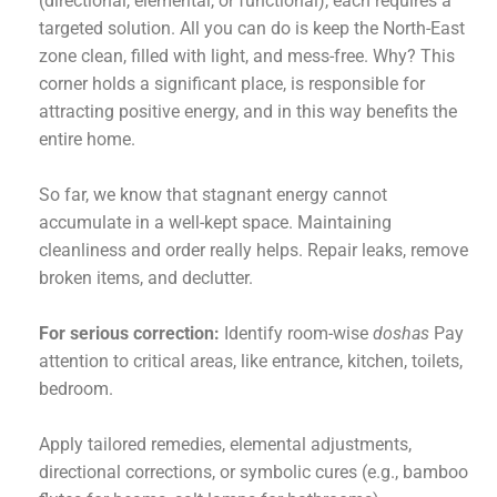
(directional, elemental, or functional), each requires a
targeted solution. All you can do is keep the North-East
zone clean, filled with light, and mess-free. Why? This
corner holds a significant place, is responsible for
attracting positive energy, and in this way benefits the
entire home.
So far, we know that stagnant energy cannot
accumulate in a well-kept space. Maintaining
cleanliness and order really helps. Repair leaks, remove
broken items, and declutter.
For serious correction:
Identify room-wise
doshas
Pay
attention to critical areas, like entrance, kitchen, toilets,
bedroom.
Apply tailored remedies, elemental adjustments,
directional corrections, or symbolic cures (e.g., bamboo