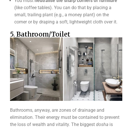
You must
neutralise the sharp corners of furniture
(like coffee tables). You can do that by placing a
small, trailing plant (e.g., a money plant) on the
corner or by draping a soft, lightweight cloth over it.
5. Bathroom/Toilet
Bathrooms, anyway, are zones of drainage and
elimination. Their energy must be contained to prevent
the loss of wealth and vitality. The biggest
dosha
is