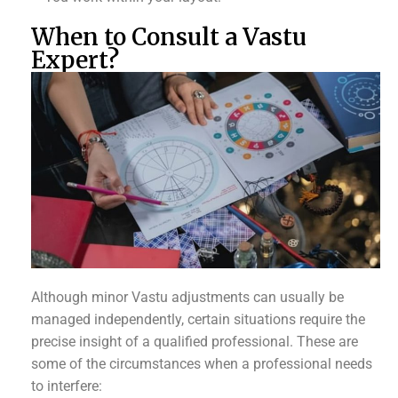
When to Consult a Vastu
Expert?
Although minor Vastu adjustments can usually be
managed independently, certain situations require the
precise insight of a qualified professional. These are
some of the circumstances when a professional needs
to interfere: