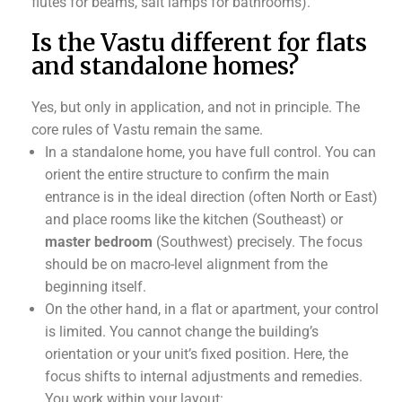
flutes for beams, salt lamps for bathrooms).
Is the Vastu different for flats
and standalone homes?
Yes, but only in application, and not in principle. The
core rules of Vastu remain the same.
In a standalone home, you have full control. You can
orient the entire structure to confirm the main
entrance is in the ideal direction (often North or East)
and place rooms like the kitchen (Southeast) or
master bedroom
(Southwest) precisely. The focus
should be on macro-level alignment from the
beginning itself.
On the other hand, in a flat or apartment, your control
is limited. You cannot change the building’s
orientation or your unit’s fixed position. Here, the
focus shifts to internal adjustments and remedies.
You work within your layout: