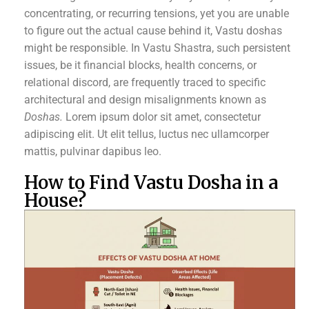
concentrating, or recurring tensions, yet you are unable
to figure out the actual cause behind it, Vastu doshas
might be responsible. In Vastu Shastra, such persistent
issues, be it financial blocks, health concerns, or
relational discord, are frequently traced to specific
architectural and design misalignments known as
Doshas.
Lorem ipsum dolor sit amet, consectetur
adipiscing elit. Ut elit tellus, luctus nec ullamcorper
mattis, pulvinar dapibus leo.
How to Find Vastu Dosha in a
House?