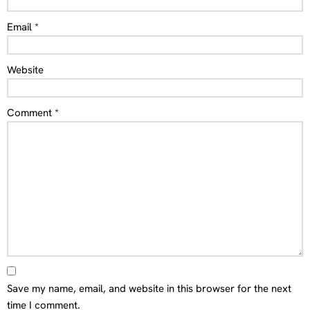
Email
*
Website
Comment
*
Save my name, email, and website in this browser for the next
time I comment.