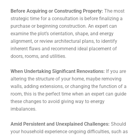
Before Acquiring or Constructing Property:
The most
strategic time for a consultation is before finalizing a
purchase or beginning construction. An expert can
examine the plot’s orientation, shape, and energy
alignment, or review architectural plans, to identify
inherent flaws and recommend ideal placement of
doors, rooms, and utilities.
When Undertaking Significant Renovations:
If you are
altering the structure of your home, maybe removing
walls, adding extensions, or changing the function of a
room, this is the perfect time when an expert can guide
these changes to avoid giving way to energy
imbalances.
Amid Persistent and Unexplained Challenges:
Should
your household experience ongoing difficulties, such as