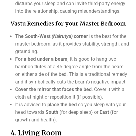
disturbs your sleep and can invite third-party energy
into the relationship, causing misunderstandings.
Vastu Remedies for your Master Bedroom
The South-West
(Nairutya)
corner
is the best for the
master bedroom, as it provides stability, strength, and
grounding.
For a bed under a beam,
it is good to hang two
bamboo flutes at a 45-degree angle from the beam
on either side of the bed. This is a traditional remedy
and it symbolically cuts the beam’s negative impact.
Cover the mirror that faces the bed
. Cover it with a
cloth at night or reposition it (if possible).
It is advised to
place the bed
so you sleep with your
head towards
South
(for deep sleep) or
East
(for
growth and health).
4. Living Room