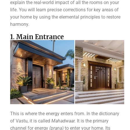
explain the real-world impact of all the rooms on your
life. You will learn precise corrections for key areas of
your home by using the elemental principles to restore
harmony.
1. Main Entrance
This is where the energy enters from. In the dictionary
of Vastu, it is called
Mahadwaar.
It is the primary
channel for energy
(prana)
to enter your home. Its