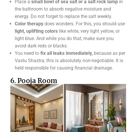
Place a
small bowl of sea salt or a salt rock lamp
in
the bathroom to absorb negative moisture and
energy. Do not forget to replace the salt weekly.
Color therapy
does wonders. For this, you should use
light, uplifting colors
like white, very light yellow, or
light blue. And while you do that, make sure you
avoid dark reds or blacks.
You need to
fix all leaks immediately,
because as per
Vastu Shastra, this is absolutely non-negotiable. It is
held responsible for causing financial drainage.
6. Pooja Room