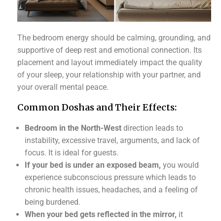
The bedroom energy should be calming, grounding, and
supportive of deep rest and emotional connection. Its
placement and layout immediately impact the quality
of your sleep, your relationship with your partner, and
your overall mental peace.
Common Doshas and Their Effects:
Bedroom in the North-West
direction leads to
instability, excessive travel, arguments, and lack of
focus. It is ideal for guests.
If your bed is under an exposed beam,
you would
experience subconscious pressure which leads to
chronic health issues, headaches, and a feeling of
being burdened.
When your bed gets reflected in the mirror,
it