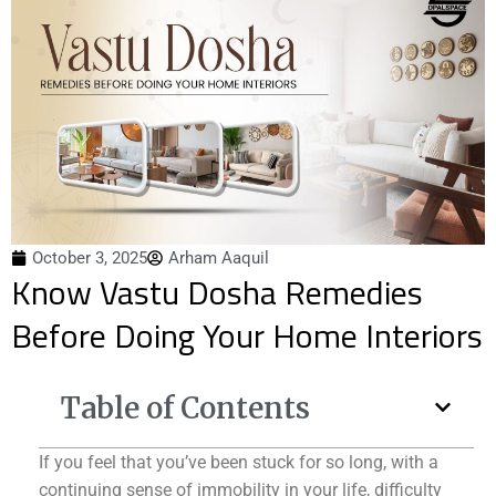
October 3, 2025
Arham Aaquil
Know Vastu Dosha Remedies
Before Doing Your Home Interiors
Table of Contents
If you feel that you’ve been stuck for so long, with a
continuing sense of immobility in your life, difficulty