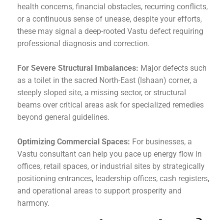
health concerns, financial obstacles, recurring conflicts,
or a continuous sense of unease, despite your efforts,
these may signal a deep-rooted Vastu defect requiring
professional diagnosis and correction.
For Severe Structural Imbalances:
Major defects such
as a toilet in the sacred North-East (Ishaan) corner, a
steeply sloped site, a missing sector, or structural
beams over critical areas ask for specialized remedies
beyond general guidelines.
Optimizing Commercial Spaces:
For businesses, a
Vastu consultant can help you pace up energy flow in
offices, retail spaces, or industrial sites by strategically
positioning entrances, leadership offices, cash registers,
and operational areas to support prosperity and
harmony.