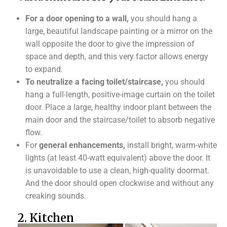
For a door opening to a wall,
you should hang a
large, beautiful landscape painting or a mirror on the
wall opposite the door to give the impression of
space and depth, and this very factor allows energy
to expand.
To neutralize a facing toilet/staircase,
you should
hang a full-length, positive-image curtain on the toilet
door. Place a large, healthy indoor plant between the
main door and the staircase/toilet to absorb negative
flow.
For
general enhancements,
install bright, warm-white
lights (at least 40-watt equivalent) above the door. It
is unavoidable to use a clean, high-quality doormat.
And the door should open clockwise and without any
creaking sounds.
2. Kitchen