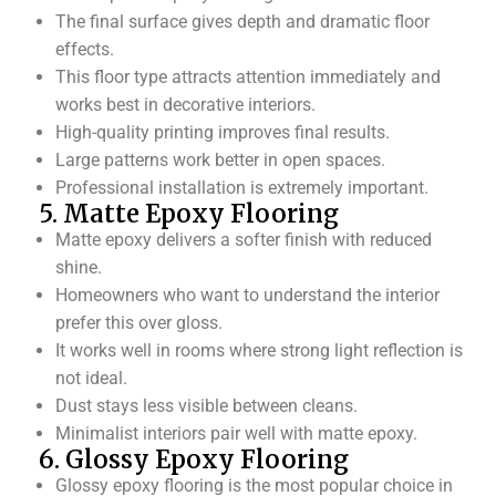
The final surface gives depth and dramatic floor
effects.
This floor type attracts attention immediately and
works best in decorative interiors.
High-quality printing improves final results.
Large patterns work better in open spaces.
Professional installation is extremely important.
5. Matte Epoxy Flooring
Matte epoxy delivers a softer finish with reduced
shine.
Homeowners who want to understand the interior
prefer this over gloss.
It works well in rooms where strong light reflection is
not ideal.
Dust stays less visible between cleans.
Minimalist interiors pair well with matte epoxy.
6. Glossy Epoxy Flooring
Glossy epoxy flooring is the most popular choice in