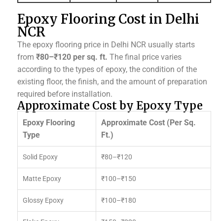
Epoxy Flooring Cost in Delhi
NCR
The epoxy flooring price in Delhi NCR usually starts
from
₹80–₹120 per sq. ft.
The final price varies
according to the types of epoxy, the condition of the
existing floor, the finish, and the amount of preparation
required before installation.
Approximate Cost by Epoxy Type
Epoxy Flooring
Approximate Cost (Per Sq.
Type
Ft.)
Solid Epoxy
₹80–₹120
Matte Epoxy
₹100–₹150
Glossy Epoxy
₹100–₹180