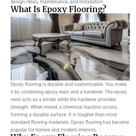
design ideas, maintenance, and installation.
What Is Epoxy Flooring?
Epoxy flooring is durable and customizable. You make
it by combining epoxy resin and a hardener. The epoxy
resin acts as a binder while the hardener provides
strength. When mixed, a chemical reaction occurs,
forming a durable surface. It is tougher than most
standard flooring materials. Epoxy flooring has become
popular for homes and modern interiors.