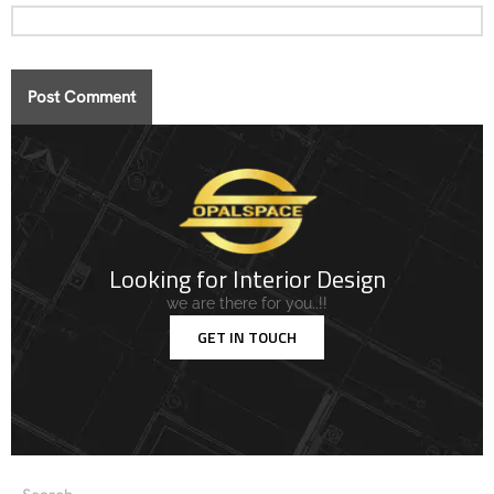
Looking for Interior Design
we are there for you..!!
GET IN TOUCH