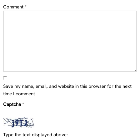
Comment
*
Save my name, email, and website in this browser for the next
time I comment.
Captcha
*
Type the text displayed above: