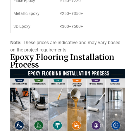
Flake Epoxy
₹150–₹220
Metallic Epoxy
₹250–₹350+
3D Epoxy
₹300–₹500+
Note:
These prices are indicative and may vary based
on the project requirements.
Epoxy Flooring Installation
Process