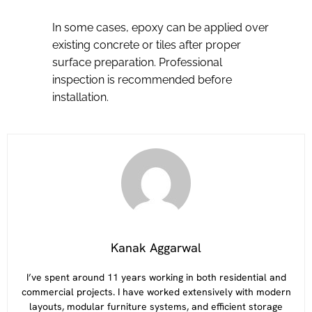
In some cases, epoxy can be applied over
existing concrete or tiles after proper
surface preparation. Professional
inspection is recommended before
installation.
Kanak Aggarwal
I’ve spent around 11 years working in both residential and
commercial projects. I have worked extensively with modern
layouts, modular furniture systems, and efficient storage