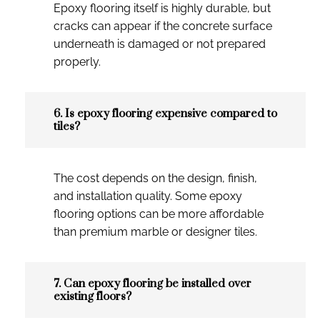
Epoxy flooring itself is highly durable, but
cracks can appear if the concrete surface
underneath is damaged or not prepared
properly.
6. Is epoxy flooring expensive compared to
tiles?
The cost depends on the design, finish,
and installation quality. Some epoxy
flooring options can be more affordable
than premium marble or designer tiles.
7. Can epoxy flooring be installed over
existing floors?