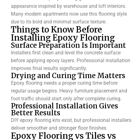
appearance inspired by warehouse and loft interiors.
Many modern apartments now use this flooring style
due to its bold and minimal surface texture.
Things to Know Before
Installing Epoxy Flooring
Surface Preparation Is Important
Installers first clean and level the concrete surface
before applying epoxy layers. Professional installation
improves final results significantly.
Drying and Curing Time Matters
Epoxy flooring needs a proper curing time before
regular usage begins.
Heavy furniture placement and
foot traffic should start only after complete curing.
Professional Installation Gives
Better Results
DIY epoxy flooring kits exist, but professional installers
deliver smoother and stronger floor finishes.
Epoxy Flooring vs Tiles vs