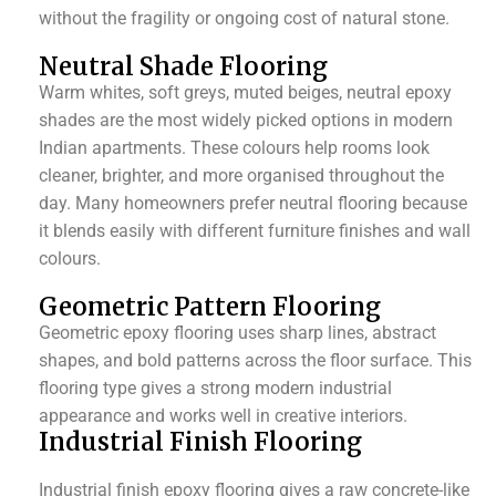
without the fragility or ongoing cost of natural stone.
Neutral Shade Flooring
Warm whites, soft greys, muted beiges, neutral epoxy
shades are the most widely picked options in modern
Indian apartments. These colours help rooms look
cleaner, brighter, and more organised throughout the
day. Many homeowners prefer neutral flooring because
it blends easily with different furniture finishes and wall
colours.
Geometric Pattern Flooring
Geometric epoxy flooring uses sharp lines, abstract
shapes, and bold patterns across the floor surface. This
flooring type gives a strong modern industrial
appearance and works well in creative interiors.
Industrial Finish Flooring
Industrial finish epoxy flooring gives a raw concrete-like