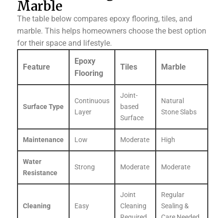
Marble
The table below compares epoxy flooring, tiles, and
marble. This helps homeowners choose the best option
for their space and lifestyle.
Epoxy
Feature
Tiles
Marble
Flooring
Joint-
Continuous
Natural
Surface Type
based
Layer
Stone Slabs
Surface
Maintenance
Low
Moderate
High
Water
Strong
Moderate
Moderate
Resistance
Joint
Regular
Cleaning
Easy
Cleaning
Sealing &
Required
Care Needed