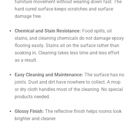
furniture movement without wearing down fast. The
hard cured surface keeps scratches and surface
damage free.
Chemical and Stain Resistance:
Food spills, oil
stains, and cleaning chemicals do not damage epoxy
flooring easily. Stains sit on the surface rather than
soaking in. Cleaning takes less time and less effort
as a result.
Easy Cleaning and Maintenance:
The surface has no
joints. Dust and dirt have nowhere to collect. A mop
or dry cloth handles most of the cleaning. No special
products needed.
Glossy Finish:
The reflective finish helps rooms look
brighter and cleaner.