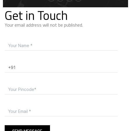
Get in Touch
Your email address will not be published.