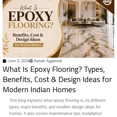
June 3, 2026
Kanak Aggarwal
What Is Epoxy Flooring? Types,
Benefits, Cost & Design Ideas for
Modern Indian Homes
This blog explains what epoxy flooring is, its different
types, major benefits, and modern design ideas for
homes. It also covers maintenance tips, installation