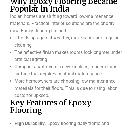
Why Epoxy Flooring Became
Popular in India
Indian homes are shifting toward low-maintenance
materials. Practical interior solutions are the priority
now. Epoxy flooring fits both.
It holds up against weather, dust stains, and regular
cleaning
The reflective finish makes rooms look brighter under
artificial lighting
Compact apartments receive a clean, modern floor
surface that requires minimal maintenance
More homeowners are choosing low-maintenance
materials for their floors. This is due to rising labor
costs for upkeep.
Key Features of Epoxy
Flooring
High Durability:
Epoxy flooring daily traffic and