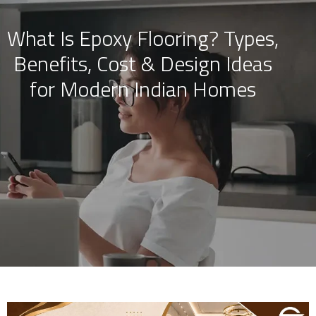
What Is Epoxy Flooring? Types,
Skip
Benefits, Cost & Design Ideas
to
content
for Modern Indian Homes