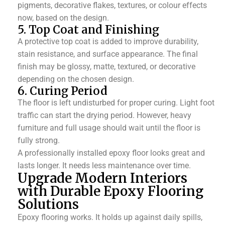
pigments, decorative flakes, textures, or colour effects
now, based on the design.
5. Top Coat and Finishing
A protective top coat is added to improve durability,
stain resistance, and surface appearance. The final
finish may be glossy, matte, textured, or decorative
depending on the chosen design.
6. Curing Period
The floor is left undisturbed for proper curing. Light foot
traffic can start the drying period. However, heavy
furniture and full usage should wait until the floor is
fully strong.
A professionally installed epoxy floor looks great and
lasts longer. It needs less maintenance over time.
Upgrade Modern Interiors
with Durable Epoxy Flooring
Solutions
Epoxy flooring works. It holds up against daily spills,