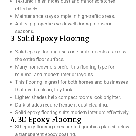
Textured finish hides dust and minor scratches
effectively.
Maintenance stays simple in high-traffic areas.
Anti-slip properties work well during monsoon
seasons.
3. Solid Epoxy Flooring
Solid epoxy flooring uses one uniform colour across
the entire floor surface.
Many homeowners prefer this flooring type for
minimal and modern interior layouts.
This flooring is great for both homes and businesses
that need a clean, tidy look.
Lighter shades help compact rooms look brighter.
Dark shades require frequent dust cleaning.
Solid epoxy flooring suits modern interiors effectively.
4. 3D Epoxy Flooring
3D epoxy flooring uses printed graphics placed below
a transparent epoxy coating.