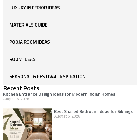
LUXURY INTERIOR IDEAS
MATERIALS GUIDE
POOJA ROOM IDEAS
ROOM IDEAS
SEASONAL & FESTIVAL INSPIRATION
Recent Posts
Kitchen Entrance Design Ideas for Modern Indian Homes
August 6, 2026
Best Shared Bedroom Ideas for Siblings
August 6, 2026