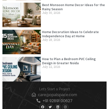
Best Monsoon Home Decor Ideas for the
Rainy Season
July 30, 2026
Home Decoration Ideas to Celebrate
Independence Day at Home
July 28, 2026
How to Plan a Bedroom PVC Ceiling
Design in Greater Noida
July 22, 2026
Let’s Start a Project
care@opalspace.com
+91 92891 00627