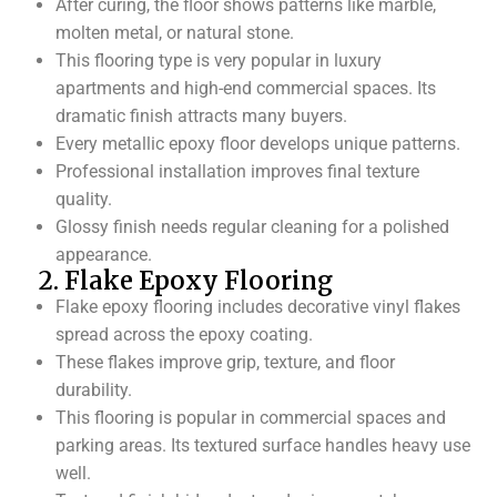
After curing, the floor shows patterns like marble,
molten metal, or natural stone.
This flooring type is very popular in luxury
apartments and high-end commercial spaces. Its
dramatic finish attracts many buyers.
Every metallic epoxy floor develops unique patterns.
Professional installation improves final texture
quality.
Glossy finish needs regular cleaning for a polished
appearance.
2. Flake Epoxy Flooring
Flake epoxy flooring includes decorative vinyl flakes
spread across the epoxy coating.
These flakes improve grip, texture, and floor
durability.
This flooring is popular in commercial spaces and
parking areas. Its textured surface handles heavy use
well.