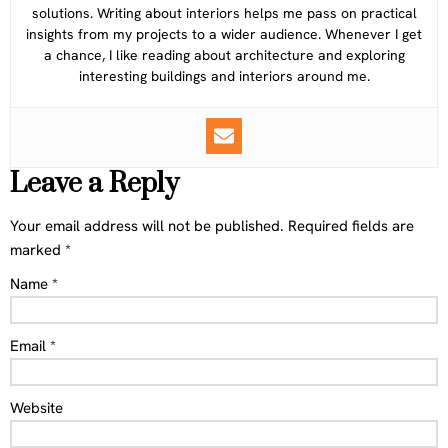
solutions. Writing about interiors helps me pass on practical
insights from my projects to a wider audience. Whenever I get
a chance, I like reading about architecture and exploring
interesting buildings and interiors around me.
Leave a Reply
Your email address will not be published.
Required fields are
marked
*
Name
*
Email
*
Website