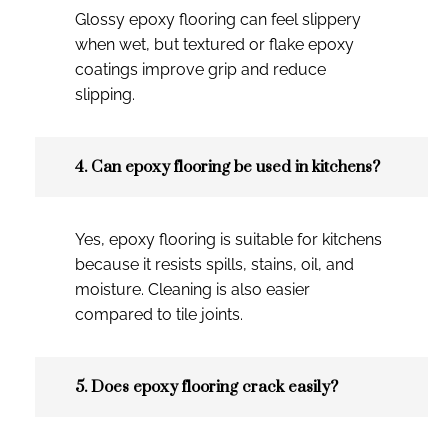
Glossy epoxy flooring can feel slippery
when wet, but textured or flake epoxy
coatings improve grip and reduce
slipping.
4. Can epoxy flooring be used in kitchens?
Yes, epoxy flooring is suitable for kitchens
because it resists spills, stains, oil, and
moisture. Cleaning is also easier
compared to tile joints.
5. Does epoxy flooring crack easily?