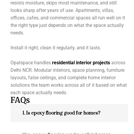
resists moisture, skips most maintenance, and still
looks sharp after years of use. Apartments, villas,
offices, cafes, and commercial spaces all run well on it
the right type just depends on what the space actually
needs.
Install it right, clean it regularly, and it lasts.
Opalspace handles
residential interior projects
across
Delhi NCR. Modular interiors, space planning, furniture
layouts, false ceilings, and complete home interior
solutions the team works across all of it based on what
each space actually needs.
FAQs
1. Is epoxy flooring good for homes?