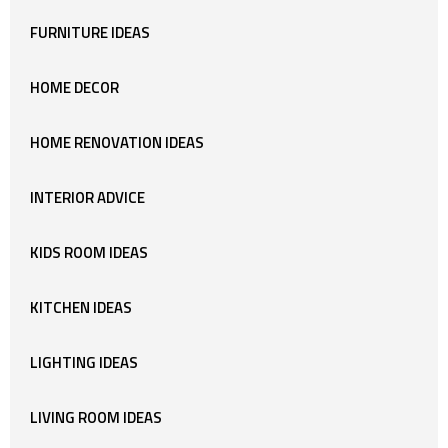
FURNITURE IDEAS
HOME DECOR
HOME RENOVATION IDEAS
INTERIOR ADVICE
KIDS ROOM IDEAS
KITCHEN IDEAS
LIGHTING IDEAS
LIVING ROOM IDEAS