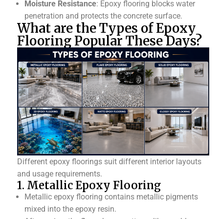
Moisture Resistance
: Epoxy flooring blocks water
penetration and protects the concrete surface.
What are the Types of Epoxy
Flooring Popular These Days?
Different epoxy floorings suit different interior layouts
and usage requirements.
1. Metallic Epoxy Flooring
Metallic epoxy flooring contains metallic pigments
mixed into the epoxy resin.