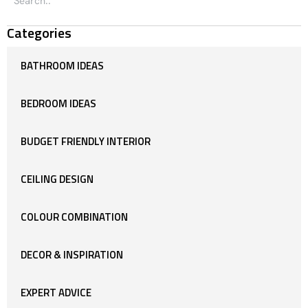
Categories
BATHROOM IDEAS
BEDROOM IDEAS
BUDGET FRIENDLY INTERIOR
CEILING DESIGN
COLOUR COMBINATION
DECOR & INSPIRATION
EXPERT ADVICE