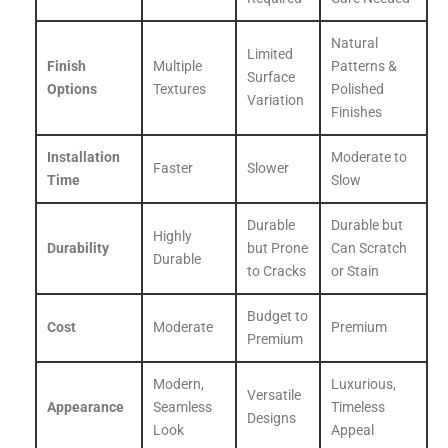
Natural
Limited
Finish
Multiple
Patterns &
Surface
Options
Textures
Polished
Variation
Finishes
Installation
Moderate to
Faster
Slower
Time
Slow
Durable
Durable but
Highly
Durability
but Prone
Can Scratch
Durable
to Cracks
or Stain
Budget to
Cost
Moderate
Premium
Premium
Modern,
Luxurious,
Versatile
Appearance
Seamless
Timeless
Designs
Look
Appeal