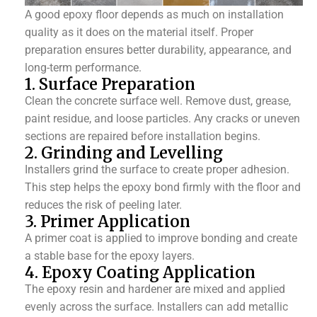
A good epoxy floor depends as much on installation
quality as it does on the material itself. Proper
preparation ensures better durability, appearance, and
long-term performance.
1. Surface Preparation
Clean the concrete surface well. Remove dust, grease,
paint residue, and loose particles. Any cracks or uneven
sections are repaired before installation begins.
2. Grinding and Levelling
Installers grind the surface to create proper adhesion.
This step helps the epoxy bond firmly with the floor and
reduces the risk of peeling later.
3. Primer Application
A primer coat is applied to improve bonding and create
a stable base for the epoxy layers.
4. Epoxy Coating Application
The epoxy resin and hardener are mixed and applied
evenly across the surface. Installers can add metallic