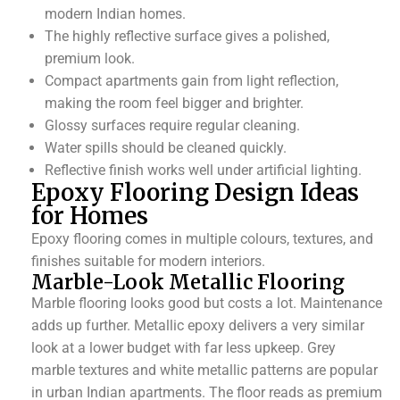
modern Indian homes.
The highly reflective surface gives a polished,
premium look.
Compact apartments gain from light reflection,
making the room feel bigger and brighter.
Glossy surfaces require regular cleaning.
Water spills should be cleaned quickly.
Reflective finish works well under artificial lighting.
Epoxy Flooring Design Ideas
for Homes
Epoxy flooring comes in multiple colours, textures, and
finishes suitable for modern interiors.
Marble-Look Metallic Flooring
Marble flooring looks good but costs a lot. Maintenance
adds up further. Metallic epoxy delivers a very similar
look at a lower budget with far less upkeep. Grey
marble textures and white metallic patterns are popular
in urban Indian apartments. The floor reads as premium