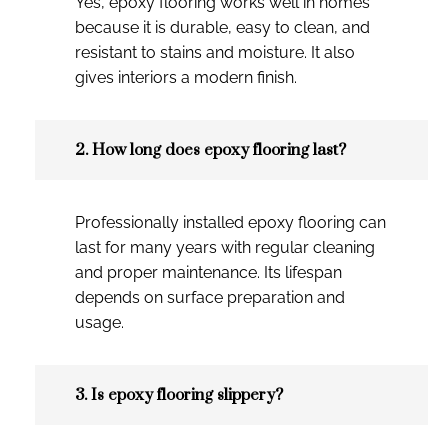
Yes, epoxy flooring works well in homes
because it is durable, easy to clean, and
resistant to stains and moisture. It also
gives interiors a modern finish.
2. How long does epoxy flooring last?
Professionally installed epoxy flooring can
last for many years with regular cleaning
and proper maintenance. Its lifespan
depends on surface preparation and
usage.
3. Is epoxy flooring slippery?