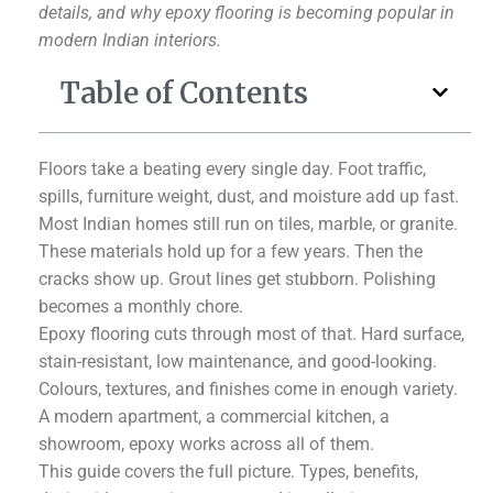
details, and why epoxy flooring is becoming popular in
modern Indian interiors.
Table of Contents
Floors take a beating every single day. Foot traffic,
spills, furniture weight, dust, and moisture add up fast.
Most Indian homes still run on tiles, marble, or granite.
These materials hold up for a few years. Then the
cracks show up. Grout lines get stubborn. Polishing
becomes a monthly chore.
Epoxy flooring cuts through most of that. Hard surface,
stain-resistant, low maintenance, and good-looking.
Colours, textures, and finishes come in enough variety.
A modern apartment, a commercial kitchen, a
showroom, epoxy works across all of them.
This guide covers the full picture. Types, benefits,