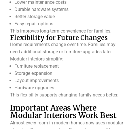
Lower maintenance costs
Durable hardware systems
Better storage value
Easy repair options
This improves long-term convenience for families.
Flexibility for Future Changes
Home requirements change over time. Families may
need additional storage or furniture upgrades later.
Modular interiors simplify:
Furniture replacement
Storage expansion
Layout improvements
Hardware upgrades
This flexibility supports changing family needs better.
Important Areas Where
Modular Interiors Work Best
Almost every room in modern homes now uses modular