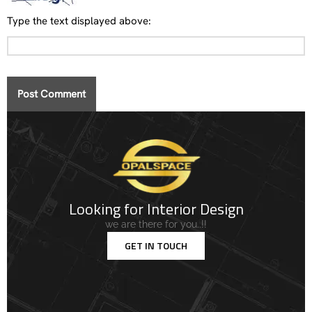
Type the text displayed above:
Looking for Interior Design
we are there for you..!!
GET IN TOUCH