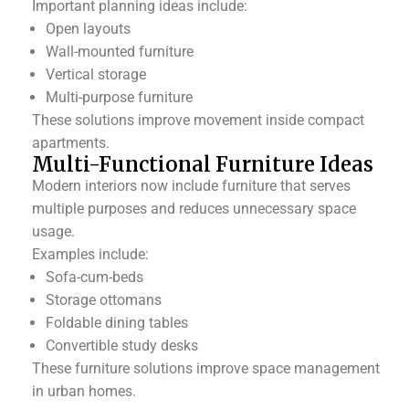
Important planning ideas include:
Open layouts
Wall-mounted furniture
Vertical storage
Multi-purpose furniture
These solutions improve movement inside compact
apartments.
Multi-Functional Furniture Ideas
Modern interiors now include furniture that serves
multiple purposes and reduces unnecessary space
usage.
Examples include:
Sofa-cum-beds
Storage ottomans
Foldable dining tables
Convertible study desks
These furniture solutions improve space management
in urban homes.