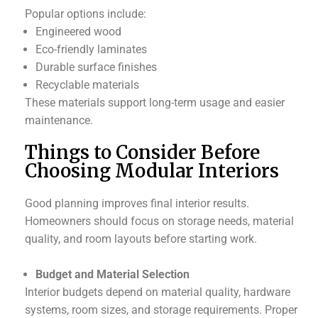
Popular options include:
Engineered wood
Eco-friendly laminates
Durable surface finishes
Recyclable materials
These materials support long-term usage and easier
maintenance.
Things to Consider Before
Choosing Modular Interiors
Good planning improves final interior results.
Homeowners should focus on storage needs, material
quality, and room layouts before starting work.
Budget and Material Selection
Interior budgets depend on material quality, hardware
systems, room sizes, and storage requirements. Proper