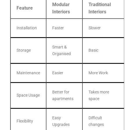
Modular
Traditional
Feature
Interiors
Interiors
Installation
Faster
Slower
Smart &
Storage
Basic
Organised
Maintenance
Easier
More Work
Better for
Takes more
Space Usage
apartments
space
Easy
Difficult
Flexibility
Upgrades
changes