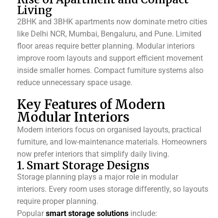
Living
2BHK and 3BHK apartments now dominate metro cities
like Delhi NCR, Mumbai, Bengaluru, and Pune. Limited
floor areas require better planning.
Modular interiors
improve room layouts and support efficient movement
inside smaller homes. Compact furniture systems also
reduce unnecessary space usage.
Key Features of Modern
Modular Interiors
Modern interiors focus on organised layouts, practical
furniture, and low-maintenance materials. Homeowners
now prefer interiors that simplify daily living.
1. Smart Storage Designs
Storage planning plays a major role in modular
interiors. Every room uses storage differently, so layouts
require proper planning.
Popular
smart storage solutions
include: