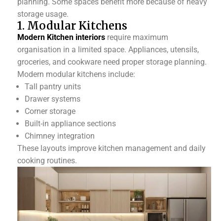
planning. Some spaces benefit more because of heavy
storage usage.
1. Modular Kitchens
Modern Kitchen interiors
require maximum
organisation in a limited space. Appliances, utensils,
groceries, and cookware need proper storage planning.
Modern modular kitchens include:
Tall pantry units
Drawer systems
Corner storage
Built-in appliance sections
Chimney integration
These layouts improve kitchen management and daily
cooking routines.