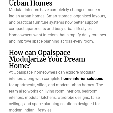
Urban Homes
Modular interiors have completely changed modern
Indian urban homes. Smart storage, organised layouts,
and practical furniture systems now better support
compact apartments and busy urban lifestyles.
Homeowners want interiors that simplify daily routines
and improve space planning across every room.
How can Opalspace
Modularize Your Dream
Home?
At Opalspace, homeowners can explore modular
interiors along with complete
home interior solutions
for apartments, villas, and modern urban homes. The
team also works on living room interiors, bedroom
interiors, modular kitchens, wardrobe designs, false
ceilings, and space-planning solutions designed for
modern Indian lifestyles.