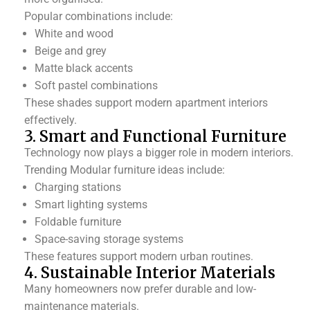
Popular combinations include:
White and wood
Beige and grey
Matte black accents
Soft pastel combinations
These shades support modern apartment interiors
effectively.
3. Smart and Functional Furniture
Technology now plays a bigger role in modern interiors.
Trending Modular furniture ideas include:
Charging stations
Smart lighting systems
Foldable furniture
Space-saving storage systems
These features support modern urban routines.
4. Sustainable Interior Materials
Many homeowners now prefer durable and low-
maintenance materials.