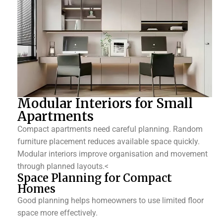
Modular Interiors for Small
Apartments
Compact apartments need careful planning. Random
furniture placement reduces available space quickly.
Modular interiors improve organisation and movement
through planned layouts.<
Space Planning for Compact
Homes
Good planning helps homeowners to use limited floor
space more effectively.