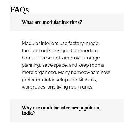
FAQs
What are modular interiors?
Modular interiors use factory-made
furniture units designed for modern
homes. These units improve storage
planning, save space, and keep rooms
more organised. Many homeowners now
prefer modular setups for kitchens,
wardrobes, and living room units.
Why are modular interiors popular in
India?