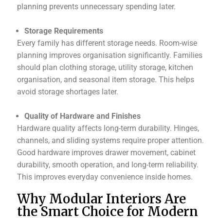
planning prevents unnecessary spending later.
Storage Requirements
Every family has different storage needs. Room-wise
planning improves organisation significantly. Families
should plan clothing storage, utility storage, kitchen
organisation, and seasonal item storage. This helps
avoid storage shortages later.
Quality of Hardware and Finishes
Hardware quality affects long-term durability. Hinges,
channels, and sliding systems require proper attention.
Good hardware improves drawer movement, cabinet
durability, smooth operation, and long-term reliability.
This improves everyday convenience inside homes.
Why Modular Interiors Are
the Smart Choice for Modern