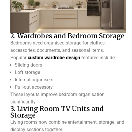
2. Wardrobes and Bedroom Storage
Bedrooms need organised storage for clothes,
accessories, documents, and seasonal items.
Popular
custom wardrobe design
features include:
Sliding doors
Loft storage
Internal organisers
Pull-out accessory
These layouts improve bedroom organisation
significantly.
3. Living Room TV Units and
Storage
Living rooms now combine entertainment, storage, and
display sections together.