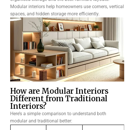
Modular interiors help homeowners use corners, vertical
spaces, and hidden storage more efficiently.
How are Modular Interiors
Different from Traditional
Interiors?
Here’s a simple comparison to understand both
modular and traditional better: