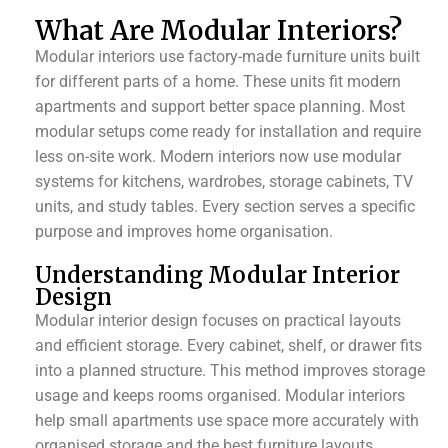
What Are Modular Interiors?
Modular interiors use factory-made furniture units built
for different parts of a home. These units fit modern
apartments and support better space planning. Most
modular setups come ready for installation and require
less on-site work. Modern interiors now use modular
systems for kitchens, wardrobes, storage cabinets, TV
units, and study tables. Every section serves a specific
purpose and improves home organisation.
Understanding Modular Interior
Design
Modular interior design focuses on practical layouts
and efficient storage. Every cabinet, shelf, or drawer fits
into a planned structure. This method improves storage
usage and keeps rooms organised. Modular interiors
help small apartments use space more accurately with
organised storage and the best furniture layouts.