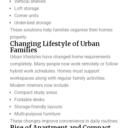
Vertical shelves
Loft storage
Corner units
Under-bed storage
These solutions help families organise their homes
properly.
Changing Lifestyle of Urban
Families
Urban lifestyles have changed home requirements
completely. Many people now work remotely or follow
hybrid work schedules. Homes must support
workspaces along with regular family activities.
Modern interiors now include:
Compact study areas
Foldable desks
Storage-friendly layouts
Multi-purpose furniture
These changes improve convenience in daily routines.
Rise of Apartment and Compact