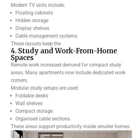
Modern TV units include:
Floating cabinets
Hidden storage
Display shelves
Cable management systems
These layouts keep the
4. Study and Work-From-Home
Spaces
Remote work increased demand for compact study
areas. Many apartments now include dedicated work
corners.
Modular study setups are used:
Foldable desks
Wall shelves
Compact storage
Organised cable sections
These areas support productivity inside smaller homes.