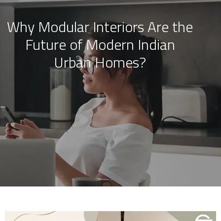
Why Modular Interiors Are the
Skip
Future of Modern Indian
to
content
Urban Homes?