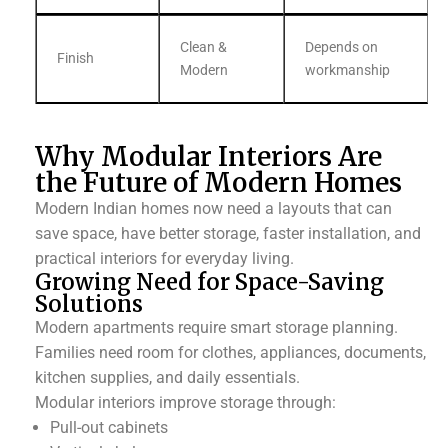
Clean &
Depends on
Finish
Modern
workmanship
Why Modular Interiors Are
the Future of Modern Homes
Modern Indian homes now need a layouts that can
save space, have better storage, faster installation, and
practical interiors for everyday living.
Growing Need for Space-Saving
Solutions
Modern apartments require smart storage planning.
Families need room for clothes, appliances, documents,
kitchen supplies, and daily essentials.
Modular interiors improve storage through:
Pull-out cabinets