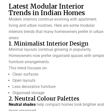
Latest Modular Interior
Trends in Indian Homes
Modern interiors continue evolving with apartment
living and urban routines. Here are some modular
interiors trends that many homeowners prefer in urban
areas:
1. Minimalist Interior Design
Minimal layouts continue growing in popularity.
Homeowners now prefer organised spaces with simple
furniture arrangements.
This trend focuses on:
Clean surfaces
Open layouts
Less decorative furniture
Organised storage
2. Neutral Colour Palettes
Neutral shades
help compact homes look brighter and
more organised.