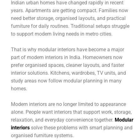
Indian urban homes have changed rapidly in recent
years. Apartments are getting compact. Families now
need better storage, organised layouts, and practical
furniture for daily routines. Traditional setups struggle
to support modern living needs in metro cities.
That is why modular interiors have become a major
part of modern interiors in India. Homeowners now
prefer organised spaces, cleaner layouts, and faster
interior solutions. Kitchens, wardrobes, TV units, and
study areas now follow modular planning in many
homes.
Modern interiors are no longer limited to appearance
alone. People want interiors that support work, storage,
relaxation, and everyday convenience together.
Modular
interiors
solve these problems with smart planning and
organised furniture systems.