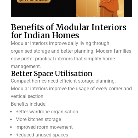
Benefits of Modular Interiors
for Indian Homes
Modular interiors improve daily living through
organised storage and better planning. Modern families
now prefer practical interiors that simplify home
management.
Better Space Utilisation
Compact homes need efficient storage planning.
Modular interiors improve the usage of every corner and
vertical section.
Benefits include:
Better wardrobe organisation
More kitchen storage
Improved room movement
Reduced unused spaces