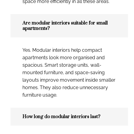
space more efficiently in all these areas.
Are modular interiors suitable for small
apartments?
Yes. Modular interiors help compact
apartments look more organised and
spacious. Smart storage units, wall-
mounted furniture, and space-saving
layouts improve movement inside smaller
homes. They also reduce unnecessary
furniture usage.
How long do modular interiors last?