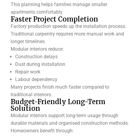
This planning helps families manage smaller
apartments comfortably.
Faster Project Completion
Factory production speeds up the installation process.
Traditional carpentry requires more manual work and
longer timelines.
Modular interiors reduce:
Construction delays
Dust during installation
Repair work
Labour dependency
Many projects finish much faster compared to
traditional interiors.
Budget-Friendly Long-Term
Solution
Modular interiors support long-term usage through
durable materials and organised construction methods.
Homeowners benefit through: