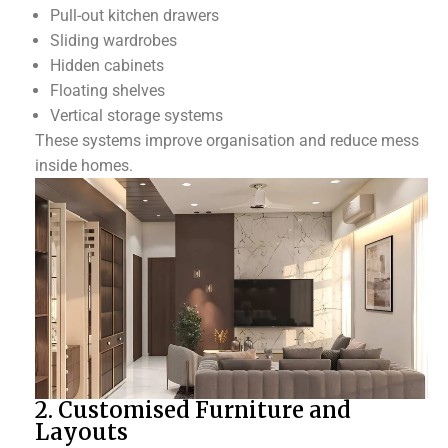
Pull-out kitchen drawers
Sliding wardrobes
Hidden cabinets
Floating shelves
Vertical storage systems
These systems improve organisation and reduce mess
inside homes.
2. Customised Furniture and
Layouts