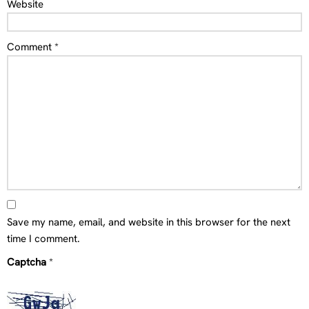
Website
Comment
*
Save my name, email, and website in this browser for the next
time I comment.
Captcha
*