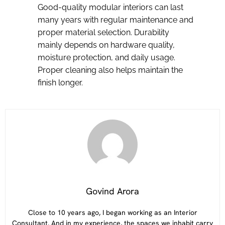
Good-quality modular interiors can last
many years with regular maintenance and
proper material selection. Durability
mainly depends on hardware quality,
moisture protection, and daily usage.
Proper cleaning also helps maintain the
finish longer.
Govind Arora
Close to 10 years ago, I began working as an Interior
Consultant. And in my experience, the spaces we inhabit carry