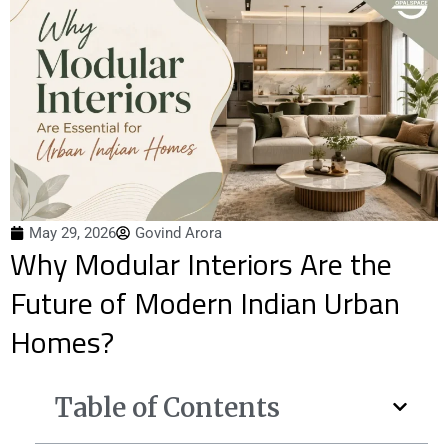
May 29, 2026
Govind Arora
Why Modular Interiors Are the
Future of Modern Indian Urban
Homes?
Table of Contents