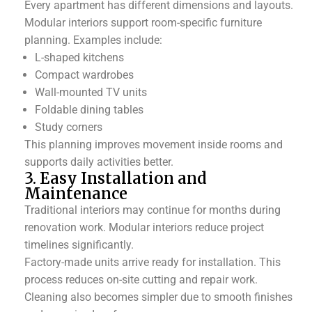
Every apartment has different dimensions and layouts.
Modular interiors support room-specific furniture
planning.
Examples include:
L-shaped kitchens
Compact wardrobes
Wall-mounted TV units
Foldable dining tables
Study corners
This planning improves movement inside rooms and
supports daily activities better.
3. Easy Installation and
Maintenance
Traditional interiors may continue for months during
renovation work. Modular interiors reduce project
timelines significantly.
Factory-made units arrive ready for installation. This
process reduces on-site cutting and repair work.
Cleaning also becomes simpler due to smooth finishes