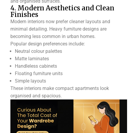
and organised surfaces.
4. Modern Aesthetics and Clean
Finishes
Modern interiors now prefer cleaner layouts and
minimal detailing. Heavy furniture designs are
becoming less common in urban homes.
Popular design preferences include:
Neutral colour palettes
Matte laminates
Handleless cabinets
Floating furniture units
Simple layouts
These interiors make compact apartments look
organised and spacious.