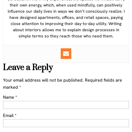
their own energy, which, when used mindfully, can positively
influence our daily lives in ways we don’t consciously realize. I
have designed apartments, offices, and retail spaces, paying
close attention to improving their day-to-day utility. Writing
about interiors allows me to explain design processes in
simple terms so they reach those who need them.
Leave a Reply
Your email address will not be published.
Required fields are
marked
*
Name
*
Email
*