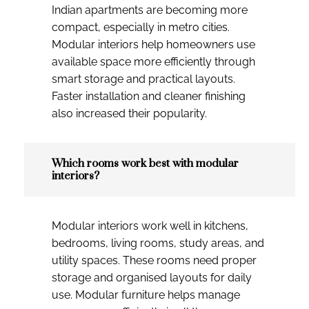
Indian apartments are becoming more
compact, especially in metro cities.
Modular interiors help homeowners use
available space more efficiently through
smart storage and practical layouts.
Faster installation and cleaner finishing
also increased their popularity.
Which rooms work best with modular
interiors?
Modular interiors work well in kitchens,
bedrooms, living rooms, study areas, and
utility spaces. These rooms need proper
storage and organised layouts for daily
use. Modular furniture helps manage