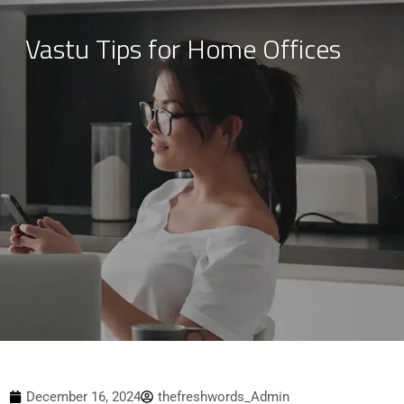
Vastu Tips for Home Offices
Skip
to
content
December 16, 2024
thefreshwords_Admin