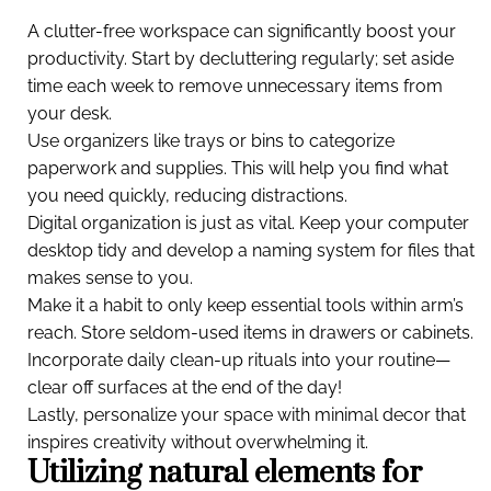
A clutter-free workspace can significantly boost your
productivity. Start by decluttering regularly; set aside
time each week to remove unnecessary items from
your desk.
Use organizers like trays or bins to categorize
paperwork and supplies. This will help you find what
you need quickly, reducing distractions.
Digital organization is just as vital. Keep your computer
desktop tidy and develop a naming system for files that
makes sense to you.
Make it a habit to only keep essential tools within arm’s
reach. Store seldom-used items in drawers or cabinets.
Incorporate daily clean-up rituals into your routine—
clear off surfaces at the end of the day!
Lastly, personalize your space with minimal decor that
inspires creativity without overwhelming it.
Utilizing natural elements for