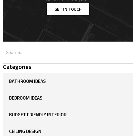
GET IN TOUCH
Categories
BATHROOM IDEAS
BEDROOM IDEAS
BUDGET FRIENDLY INTERIOR
CEILING DESIGN