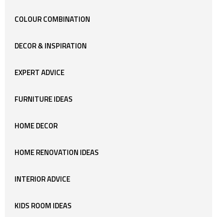
COLOUR COMBINATION
DECOR & INSPIRATION
EXPERT ADVICE
FURNITURE IDEAS
HOME DECOR
HOME RENOVATION IDEAS
INTERIOR ADVICE
KIDS ROOM IDEAS