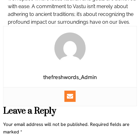
with ease. A commitment to Vastu isn’t merely about
adhering to ancient traditions; it’s about recognizing the
profound impact our surroundings have on our lives.
thefreshwords_Admin
Leave a Reply
Your email address will not be published.
Required fields are
marked
*