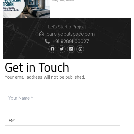
Let’s Start a Project
care@opalspace.com
+91 92891 00627
Get in Touch
Your email address will not be published.