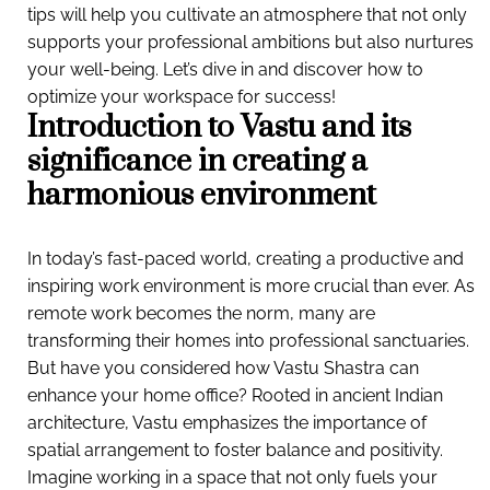
tips will help you cultivate an atmosphere that not only
supports your professional ambitions but also nurtures
your well-being. Let’s dive in and discover how to
optimize your workspace for success!
Introduction to Vastu and its
significance in creating a
harmonious environment
In today’s fast-paced world, creating a productive and
inspiring work environment is more crucial than ever. As
remote work becomes the norm, many are
transforming their homes into professional sanctuaries.
But have you considered how Vastu Shastra can
enhance your home office? Rooted in ancient Indian
architecture, Vastu emphasizes the importance of
spatial arrangement to foster balance and positivity.
Imagine working in a space that not only fuels your