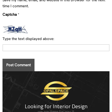
Save my name, email, and website in this browser for the next
time I comment.
Captcha
*
Type the text displayed above:
Looking for Interior Design
we are there for you..!!