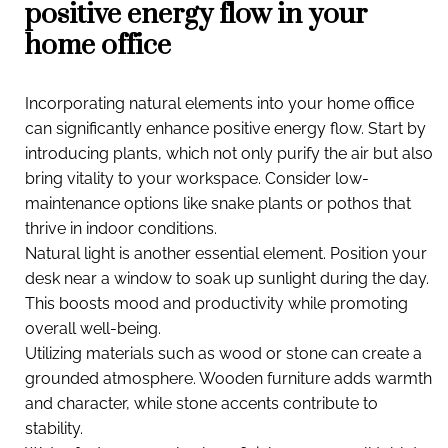
positive energy flow in your
home office
Incorporating natural elements into your home office
can significantly enhance positive energy flow. Start by
introducing plants, which not only purify the air but also
bring vitality to your workspace. Consider low-
maintenance options like snake plants or pothos that
thrive in indoor conditions.
Natural light is another essential element. Position your
desk near a window to soak up sunlight during the day.
This boosts mood and productivity while promoting
overall well-being.
Utilizing materials such as wood or stone can create a
grounded atmosphere. Wooden furniture adds warmth
and character, while stone accents contribute to
stability.