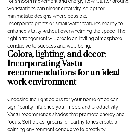
for smooth movement and energy flow. Clutter around
workstations can hinder creativity, so opt for
minimalistic designs where possible.
Incorporate plants or small water features nearby to
enhance vitality without overwhelming the space. The
right arrangement will create an inviting atmosphere
conducive to success and well-being.
Colors, lighting, and decor:
Incorporating Vastu
recommendations for an ideal
work environment
Choosing the right colors for your home office can
significantly influence your mood and productivity.
Vastu recommends shades that promote energy and
focus. Soft blues, greens, or earthy tones create a
calming environment conducive to creativity.