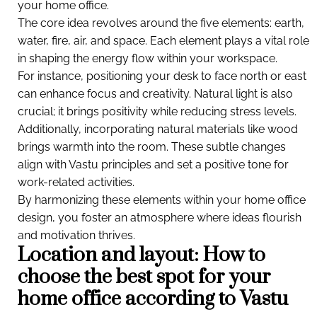
your home office.
The core idea revolves around the five elements: earth,
water, fire, air, and space. Each element plays a vital role
in shaping the energy flow within your workspace.
For instance, positioning your desk to face north or east
can enhance focus and creativity. Natural light is also
crucial; it brings positivity while reducing stress levels.
Additionally, incorporating natural materials like wood
brings warmth into the room. These subtle changes
align with Vastu principles and set a positive tone for
work-related activities.
By harmonizing these elements within your home office
design, you foster an atmosphere where ideas flourish
and motivation thrives.
Location and layout: How to
choose the best spot for your
home office according to Vastu