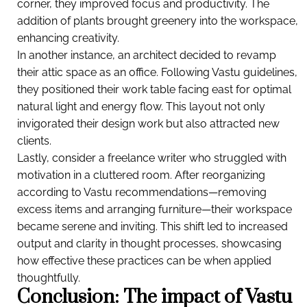
corner, they improved focus and productivity. The
addition of plants brought greenery into the workspace,
enhancing creativity.
In another instance, an architect decided to revamp
their attic space as an office. Following Vastu guidelines,
they positioned their work table facing east for optimal
natural light and energy flow. This layout not only
invigorated their design work but also attracted new
clients.
Lastly, consider a freelance writer who struggled with
motivation in a cluttered room. After reorganizing
according to Vastu recommendations—removing
excess items and arranging furniture—their workspace
became serene and inviting. This shift led to increased
output and clarity in thought processes, showcasing
how effective these practices can be when applied
thoughtfully.
Conclusion: The impact of Vastu