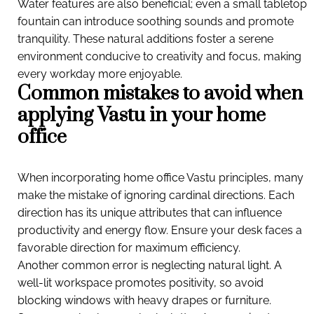
Water features are also beneficial; even a small tabletop
fountain can introduce soothing sounds and promote
tranquility. These natural additions foster a serene
environment conducive to creativity and focus, making
every workday more enjoyable.
Common mistakes to avoid when
applying Vastu in your home
office
When incorporating home office Vastu principles, many
make the mistake of ignoring cardinal directions. Each
direction has its unique attributes that can influence
productivity and energy flow. Ensure your desk faces a
favorable direction for maximum efficiency.
Another common error is neglecting natural light. A
well-lit workspace promotes positivity, so avoid
blocking windows with heavy drapes or furniture.