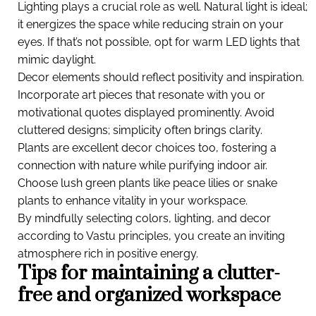
Lighting plays a crucial role as well. Natural light is ideal;
it energizes the space while reducing strain on your
eyes. If that’s not possible, opt for warm LED lights that
mimic daylight.
Decor elements should reflect positivity and inspiration.
Incorporate art pieces that resonate with you or
motivational quotes displayed prominently. Avoid
cluttered designs; simplicity often brings clarity.
Plants are excellent decor choices too, fostering a
connection with nature while purifying indoor air.
Choose lush green plants like peace lilies or snake
plants to enhance vitality in your workspace.
By mindfully selecting colors, lighting, and decor
according to Vastu principles, you create an inviting
atmosphere rich in positive energy.
Tips for maintaining a clutter-
free and organized workspace