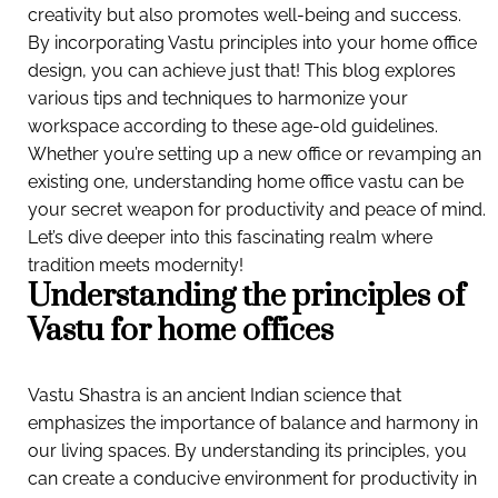
creativity but also promotes well-being and success.
By incorporating Vastu principles into your home office
design, you can achieve just that! This blog explores
various tips and techniques to harmonize your
workspace according to these age-old guidelines.
Whether you’re setting up a new office or revamping an
existing one, understanding home office vastu can be
your secret weapon for productivity and peace of mind.
Let’s dive deeper into this fascinating realm where
tradition meets modernity!
Understanding the principles of
Vastu for home offices
Vastu Shastra is an ancient Indian science that
emphasizes the importance of balance and harmony in
our living spaces. By understanding its principles, you
can create a conducive environment for productivity in