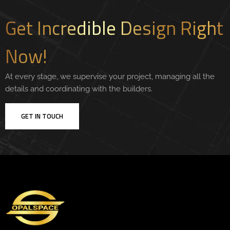
Get Incredible Design Right
Now!
At every stage, we supervise your project, managing all the
details and coordinating with the builders.
GET IN TOUCH