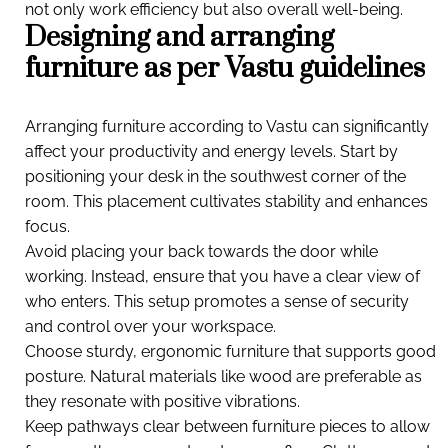
not only work efficiency but also overall well-being.
Designing and arranging
furniture as per Vastu guidelines
Arranging furniture according to Vastu can significantly
affect your productivity and energy levels. Start by
positioning your desk in the southwest corner of the
room. This placement cultivates stability and enhances
focus.
Avoid placing your back towards the door while
working. Instead, ensure that you have a clear view of
who enters. This setup promotes a sense of security
and control over your workspace.
Choose sturdy, ergonomic furniture that supports good
posture. Natural materials like wood are preferable as
they resonate with positive vibrations.
Keep pathways clear between furniture pieces to allow