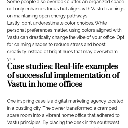
Some people also overlook clutter. An organized space
not only enhances focus but aligns with Vastu teachings
on maintaining open energy pathways.
Lastly, don’t underestimate color choices. While
personal preferences matter, using colors aligned with
Vastu can drastically change the vibe of your office. Opt
for calming shades to reduce stress and boost
creativity instead of bright hues that may overwhelm
you.
Case studies: Real-life examples
of successful implementation of
Vastu in home offices
One inspiring case is a digital marketing agency located
in a bustling city. The owner transformed a cramped
spare room into a vibrant home office that adhered to
Vastu principles. By placing the desk in the southwest