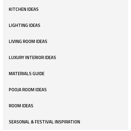
KITCHEN IDEAS
LIGHTING IDEAS
LIVING ROOM IDEAS
LUXURY INTERIOR IDEAS
MATERIALS GUIDE
POOJA ROOM IDEAS
ROOM IDEAS
SEASONAL & FESTIVAL INSPIRATION