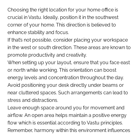
Choosing the right location for your home office is
crucial in Vastu. Ideally, position it in the southwest
corner of your home. This direction is believed to
enhance stability and focus.
If that’s not possible, consider placing your workspace
in the west or south direction. These areas are known to
promote productivity and creativity.
When setting up your layout, ensure that you face east
or north while working. This orientation can boost
energy levels and concentration throughout the day.
Avoid positioning your desk directly under beams or
near cluttered spaces. Such arrangements can lead to
stress and distractions.
Leave enough space around you for movement and
airflow. An open area helps maintain a positive energy
flow which is essential according to Vastu principles.
Remember, harmony within this environment influences