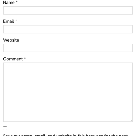
Name
*
Email
*
Website
Comment
*