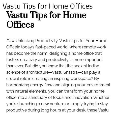
Vastu Tips for Home Offices
Vastu Tips for Home
Offices
### Unlocking Productivity: Vastu Tips for Your Home
OfficeIn today’s fast-paced world, where remote work
has become the norm, designing a home office that
fosters creativity and productivity is more important
than ever. But did you know that the ancient Indian
science of architecture—Vastu Shastra—can play a
crucial role in creating an inspiring workspace? By
harmonizing energy flow and aligning your environment
with natural elements, you can transform your home
office into a sanctuary of focus and innovation. Whether
you’re launching a new venture or simply trying to stay
productive during long hours at your desk, these Vastu