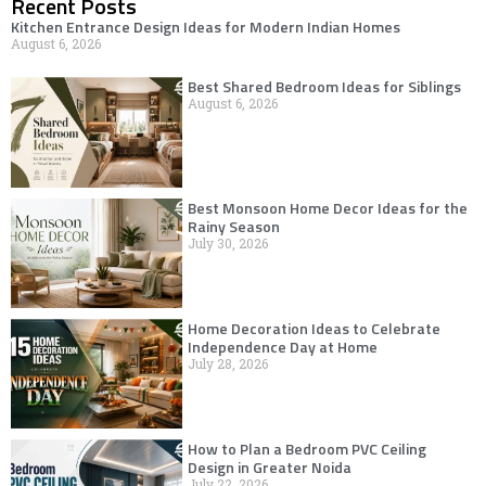
Recent Posts
Kitchen Entrance Design Ideas for Modern Indian Homes
August 6, 2026
Best Shared Bedroom Ideas for Siblings
August 6, 2026
Best Monsoon Home Decor Ideas for the
Rainy Season
July 30, 2026
Home Decoration Ideas to Celebrate
Independence Day at Home
July 28, 2026
How to Plan a Bedroom PVC Ceiling
Design in Greater Noida
July 22, 2026