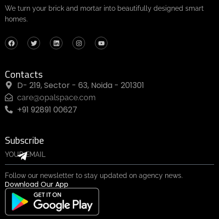
We turn your brick and mortar into beautifully designed smart
homes.
Contacts
D- 219, Sector - 63, Noida - 201301
care@opalspace.com
+91 92891 00627
Subscribe
Follow our newsletter to stay updated on agency news.
Download Our App