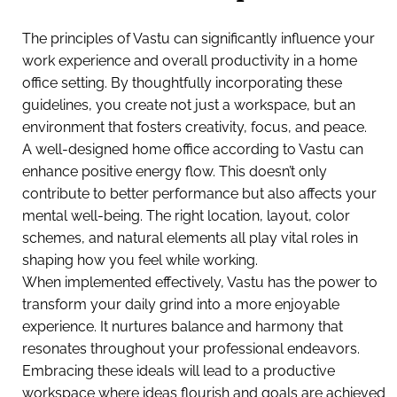
The principles of Vastu can significantly influence your
work experience and overall productivity in a home
office setting. By thoughtfully incorporating these
guidelines, you create not just a workspace, but an
environment that fosters creativity, focus, and peace.
A well-designed home office according to Vastu can
enhance positive energy flow. This doesn’t only
contribute to better performance but also affects your
mental well-being. The right location, layout, color
schemes, and natural elements all play vital roles in
shaping how you feel while working.
When implemented effectively, Vastu has the power to
transform your daily grind into a more enjoyable
experience. It nurtures balance and harmony that
resonates throughout your professional endeavors.
Embracing these ideals will lead to a productive
workspace where ideas flourish and goals are achieved