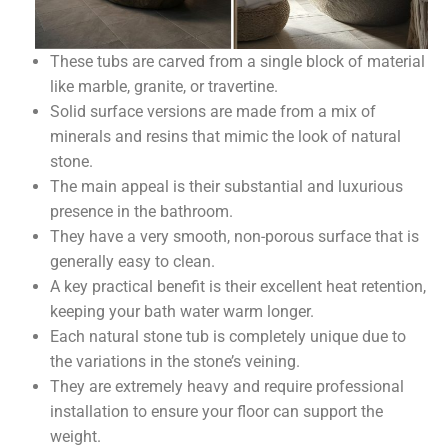
These tubs are carved from a single block of material
like marble, granite, or travertine.
Solid surface versions are made from a mix of
minerals and resins that mimic the look of natural
stone.
The main appeal is their substantial and luxurious
presence in the bathroom.
They have a very smooth, non-porous surface that is
generally easy to clean.
A key practical benefit is their excellent heat retention,
keeping your bath water warm longer.
Each natural stone tub is completely unique due to
the variations in the stone’s veining.
They are extremely heavy and require professional
installation to ensure your floor can support the
weight.