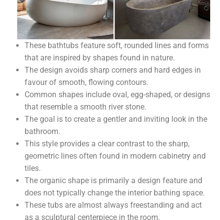
These bathtubs feature soft, rounded lines and forms
that are inspired by shapes found in nature.
The design avoids sharp corners and hard edges in
favour of smooth, flowing contours.
Common shapes include oval, egg-shaped, or designs
that resemble a smooth river stone.
The goal is to create a gentler and inviting look in the
bathroom.
This style provides a clear contrast to the sharp,
geometric lines often found in modern cabinetry and
tiles.
The organic shape is primarily a design feature and
does not typically change the interior bathing space.
These tubs are almost always freestanding and act
as a sculptural centerpiece in the room.