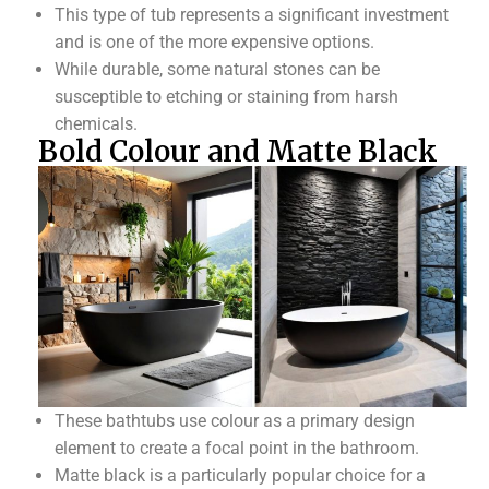
This type of tub represents a significant investment
and is one of the more expensive options.
While durable, some natural stones can be
susceptible to etching or staining from harsh
chemicals.
Bold Colour and Matte Black
These bathtubs use colour as a primary design
element to create a focal point in the bathroom.
Matte black is a particularly popular choice for a