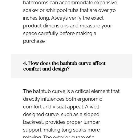
bathrooms can accommodate expansive
soaker or whirlpool tubs that are over 70
inches long. Always verify the exact
product dimensions and measure your
space carefully before making a
purchase.
4. How does the bathtub curve affect
comfort and design?
The bathtub curve is a critical element that
directly influences both ergonomic
comfort and visual appeal. A well-
designed curve, such as a sloped
backrest, provides proper lumbar
support, making long soaks more
relaxing. The exterior curve of a