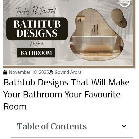
November 18, 2025
Govind Arora
Bathtub Designs That Will Make
Your Bathroom Your Favourite
Room
Table of Contents