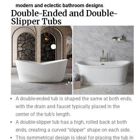
modern and eclectic bathroom designs
.
Double-Ended and Double-
Slipper Tubs
A double-ended tub is shaped the same at both ends,
with the drain and faucet typically placed in the
center of the tub’s length.
A double-slipper tub has a high, rolled back at both
ends, creating a curved “slipper” shape on each side.
This symmetrical design is ideal for placing the tub in