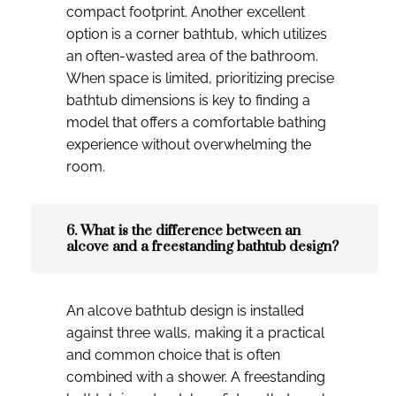
compact footprint. Another excellent
option is a corner bathtub, which utilizes
an often-wasted area of the bathroom.
When space is limited, prioritizing precise
bathtub dimensions is key to finding a
model that offers a comfortable bathing
experience without overwhelming the
room.
6. What is the difference between an
alcove and a freestanding bathtub design?
An alcove bathtub design is installed
against three walls, making it a practical
and common choice that is often
combined with a shower. A freestanding