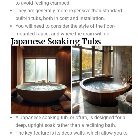
to avoid feeling cramped.
They are generally more expensive than standard
built-in tubs, both in cost and installation.
You will need to consider the style of the floor-
mounted faucet and where the drain will go.
Japanese Soaking Tubs
A Japanese soaking tub, or ofuro, is designed for a
deep, upright soak rather than a reclining bath.
The key feature is its deep walls, which allow you to