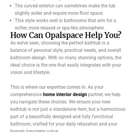
The curved exterior can sometimes make the tub
slightly wider and require more floor space.
This style works well in bathrooms that aim for a
softer, more relaxed or spa-like atmosphere.
How Can Opalspace Help You?
As we’ve seen, choosing the perfect bathtub is a
balance of personal style, practical needs, and overall
bathroom design. With so many stunning options, the
ideal choice is the one that easily integrates with your
vision and lifestyle.
This is where our expertise comes in. As your
comprehensive
home interior design
partner, we help
you navigate these choices. We ensure your new
bathtub is not just a standalone item, but a harmonious
part of a beautifully designed and fully functional
bathroom, crafted for your daily relaxation and your
home’s long-term value.