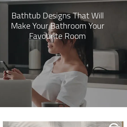
Bathtub Designs That Will
Skip
Make Your Bathroom Your
to
content
Favourite Room