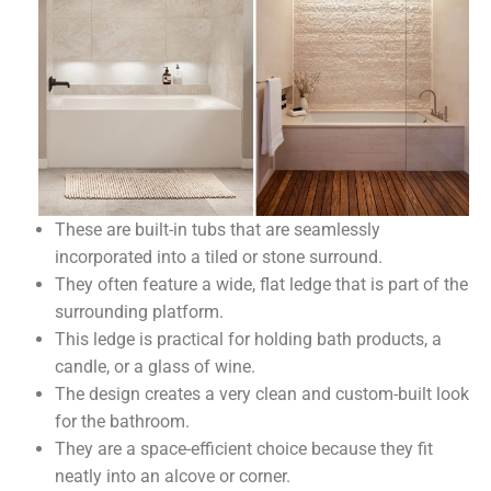
These are built-in tubs that are seamlessly
incorporated into a tiled or stone surround.
They often feature a wide, flat ledge that is part of the
surrounding platform.
This ledge is practical for holding bath products, a
candle, or a glass of wine.
The design creates a very clean and custom-built look
for the bathroom.
They are a space-efficient choice because they fit
neatly into an alcove or corner.