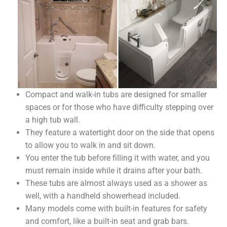
Compact and walk-in tubs are designed for smaller
spaces or for those who have difficulty stepping over
a high tub wall.
They feature a watertight door on the side that opens
to allow you to walk in and sit down.
You enter the tub before filling it with water, and you
must remain inside while it drains after your bath.
These tubs are almost always used as a shower as
well, with a handheld showerhead included.
Many models come with built-in features for safety
and comfort, like a built-in seat and grab bars.