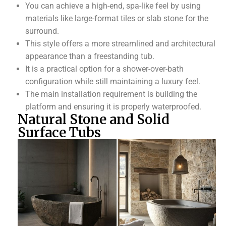
You can achieve a high-end, spa-like feel by using
materials like large-format tiles or slab stone for the
surround.
This style offers a more streamlined and architectural
appearance than a freestanding tub.
It is a practical option for a shower-over-bath
configuration while still maintaining a luxury feel.
The main installation requirement is building the
platform and ensuring it is properly waterproofed.
Natural Stone and Solid
Surface Tubs