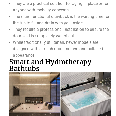
They are a practical solution for aging in place or for
anyone with mobility concerns.
The main functional drawback is the waiting time for
the tub to fill and drain with you inside.
They require a professional installation to ensure the
door seal is completely watertight.
While traditionally utilitarian, newer models are
designed with a much more modern and polished
appearance.
Smart and Hydrotherapy
Bathtubs