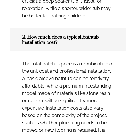
crucial; a deep soaker tub is ideal for
relaxation, while a shorter, wider tub may
be better for bathing children.
2. How much does a typical bathtub
installation cost?
The total bathtub price is a combination of
the unit cost and professional installation.
A basic alcove bathtub can be relatively
affordable, while a premium freestanding
model made of materials like stone resin
or copper will be significantly more
expensive. Installation costs also vary
based on the complexity of the project,
such as whether plumbing needs to be
moved or new flooring is required. It is