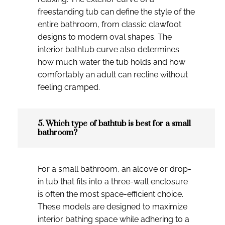
freestanding tub can define the style of the
entire bathroom, from classic clawfoot
designs to modern oval shapes. The
interior bathtub curve also determines
how much water the tub holds and how
comfortably an adult can recline without
feeling cramped.
5. Which type of bathtub is best for a small
bathroom?
For a small bathroom, an alcove or drop-
in tub that fits into a three-wall enclosure
is often the most space-efficient choice.
These models are designed to maximize
interior bathing space while adhering to a