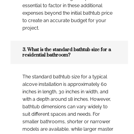
essential to factor in these additional
expenses beyond the initial bathtub price
to create an accurate budget for your
project.
3. What is the standard bathtub size for a
residential bathroom?
The standard bathtub size for a typical
alcove installation is approximately 60
inches in length, 30 inches in width, and
with a depth around 18 inches. However,
bathtub dimensions can vary widely to
suit different spaces and needs. For
smaller bathrooms, shorter or narrower
models are available, while larger master