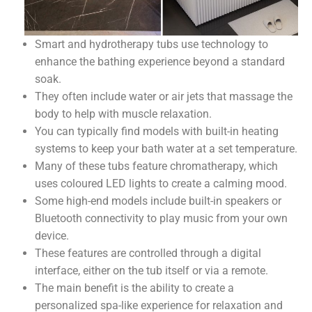
Smart and hydrotherapy tubs use technology to
enhance the bathing experience beyond a standard
soak.
They often include water or air jets that massage the
body to help with muscle relaxation.
You can typically find models with built-in heating
systems to keep your bath water at a set temperature.
Many of these tubs feature chromatherapy, which
uses coloured LED lights to create a calming mood.
Some high-end models include built-in speakers or
Bluetooth connectivity to play music from your own
device.
These features are controlled through a digital
interface, either on the tub itself or via a remote.
The main benefit is the ability to create a
personalized spa-like experience for relaxation and