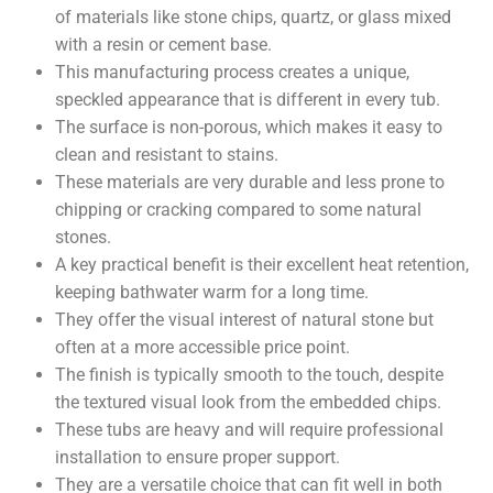
of materials like stone chips, quartz, or glass mixed
with a resin or cement base.
This manufacturing process creates a unique,
speckled appearance that is different in every tub.
The surface is non-porous, which makes it easy to
clean and resistant to stains.
These materials are very durable and less prone to
chipping or cracking compared to some natural
stones.
A key practical benefit is their excellent heat retention,
keeping bathwater warm for a long time.
They offer the visual interest of natural stone but
often at a more accessible price point.
The finish is typically smooth to the touch, despite
the textured visual look from the embedded chips.
These tubs are heavy and will require professional
installation to ensure proper support.
They are a versatile choice that can fit well in both