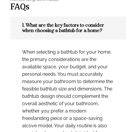
FAQs
1. What are the key factors to consider
when choosing a bathtub for a home?
When selecting a bathtub for your home,
the primary considerations are the
available space, your budget, and your
personal needs. You must accurately
measure your bathroom to determine the
feasible bathtub size and dimensions. The
bathtub design should complement the
overall aesthetic of your bathroom,
whether you prefer a modern
freestanding piece or a space-saving
alcove model. Your daily routine is also