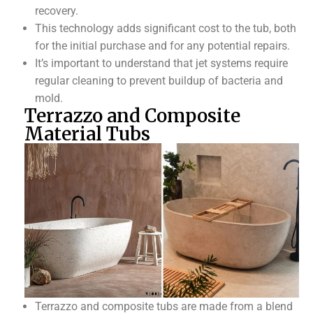
recovery.
This technology adds significant cost to the tub, both
for the initial purchase and for any potential repairs.
It’s important to understand that jet systems require
regular cleaning to prevent buildup of bacteria and
mold.
Terrazzo and Composite
Material Tubs
Terrazzo and composite tubs are made from a blend