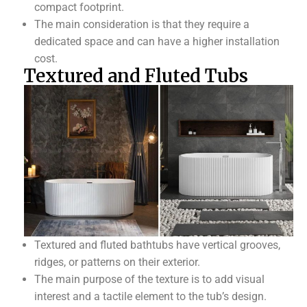
compact footprint.
The main consideration is that they require a
dedicated space and can have a higher installation
cost.
Textured and Fluted Tubs
Textured and fluted bathtubs have vertical grooves,
ridges, or patterns on their exterior.
The main purpose of the texture is to add visual
interest and a tactile element to the tub’s design.