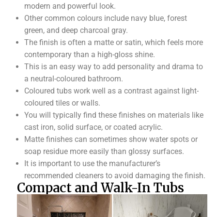
modern and powerful look.
Other common colours include navy blue, forest
green, and deep charcoal gray.
The finish is often a matte or satin, which feels more
contemporary than a high-gloss shine.
This is an easy way to add personality and drama to
a neutral-coloured bathroom.
Coloured tubs work well as a contrast against light-
coloured tiles or walls.
You will typically find these finishes on materials like
cast iron, solid surface, or coated acrylic.
Matte finishes can sometimes show water spots or
soap residue more easily than glossy surfaces.
It is important to use the manufacturer’s
recommended cleaners to avoid damaging the finish.
Compact and Walk-In Tubs