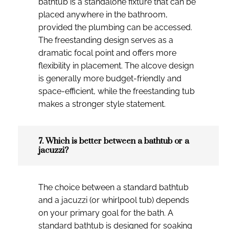
bathtub is a standalone fixture that can be
placed anywhere in the bathroom,
provided the plumbing can be accessed.
The freestanding design serves as a
dramatic focal point and offers more
flexibility in placement. The alcove design
is generally more budget-friendly and
space-efficient, while the freestanding tub
makes a stronger style statement.
7. Which is better between a bathtub or a
jacuzzi?
The choice between a standard bathtub
and a jacuzzi (or whirlpool tub) depends
on your primary goal for the bath. A
standard bathtub is designed for soaking