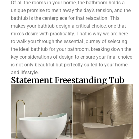
Of all the rooms in your home, the bathroom holds a
unique promise to melt away the day’s tension, and the
bathtub is the centerpiece for that relaxation. This
makes your bathtub design a critical choice, one that
mixes desire with practicality. That is why we are here
to walk you through the essential journey of selecting
the ideal bathtub for your bathroom, breaking down the
key considerations of design to ensure your final choice
is not only beautiful but perfectly suited to your home
and lifestyle.
Statement Freestanding Tub