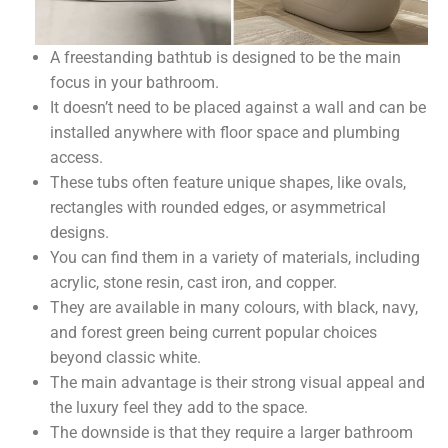
A freestanding bathtub is designed to be the main
focus in your bathroom.
It doesn’t need to be placed against a wall and can be
installed anywhere with floor space and plumbing
access.
These tubs often feature unique shapes, like ovals,
rectangles with rounded edges, or asymmetrical
designs.
You can find them in a variety of materials, including
acrylic, stone resin, cast iron, and copper.
They are available in many colours, with black, navy,
and forest green being current popular choices
beyond classic white.
The main advantage is their strong visual appeal and
the luxury feel they add to the space.
The downside is that they require a larger bathroom