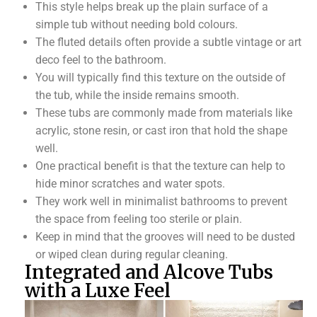
This style helps break up the plain surface of a
simple tub without needing bold colours.
The fluted details often provide a subtle vintage or art
deco feel to the bathroom.
You will typically find this texture on the outside of
the tub, while the inside remains smooth.
These tubs are commonly made from materials like
acrylic, stone resin, or cast iron that hold the shape
well.
One practical benefit is that the texture can help to
hide minor scratches and water spots.
They work well in minimalist bathrooms to prevent
the space from feeling too sterile or plain.
Keep in mind that the grooves will need to be dusted
or wiped clean during regular cleaning.
Integrated and Alcove Tubs
with a Luxe Feel