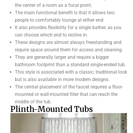
the center of a room as a focal point.
The main functional benefit is that it allows two
people to comfortably lounge at either end.
It also provides flexibility for a single bather, as you
can choose which end to recline in.
These designs are almost always freestanding and
require space around them for access and cleaning.
They are generally larger and require a bigger
bathroom footprint than a standard single-ended tub.
This style is associated with a classic, traditional look
but is also available in more modern designs.
The central placement of the faucet requires a floor-
mounted or wall-mounted filler that can reach the
middle of the tub.
Plinth-Mounted Tubs