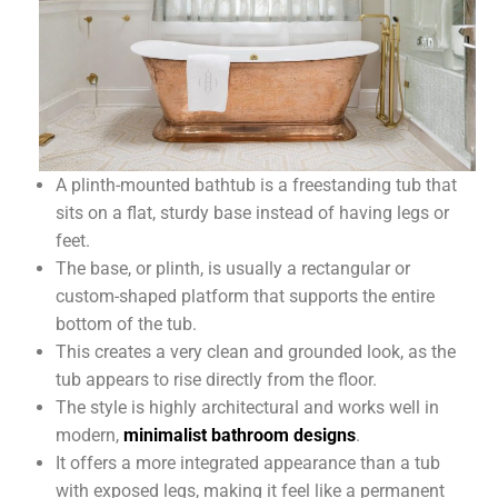
A plinth-mounted bathtub is a freestanding tub that
sits on a flat, sturdy base instead of having legs or
feet.
The base, or plinth, is usually a rectangular or
custom-shaped platform that supports the entire
bottom of the tub.
This creates a very clean and grounded look, as the
tub appears to rise directly from the floor.
The style is highly architectural and works well in
modern,
minimalist bathroom designs
.
It offers a more integrated appearance than a tub
with exposed legs, making it feel like a permanent