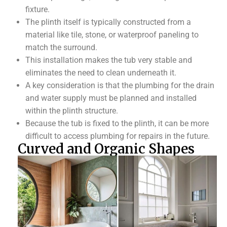
fixture.
The plinth itself is typically constructed from a
material like tile, stone, or waterproof paneling to
match the surround.
This installation makes the tub very stable and
eliminates the need to clean underneath it.
A key consideration is that the plumbing for the drain
and water supply must be planned and installed
within the plinth structure.
Because the tub is fixed to the plinth, it can be more
difficult to access plumbing for repairs in the future.
Curved and Organic Shapes