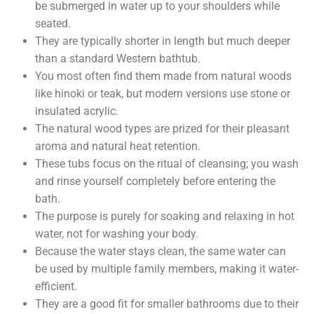
be submerged in water up to your shoulders while
seated.
They are typically shorter in length but much deeper
than a standard Western bathtub.
You most often find them made from natural woods
like hinoki or teak, but modern versions use stone or
insulated acrylic.
The natural wood types are prized for their pleasant
aroma and natural heat retention.
These tubs focus on the ritual of cleansing; you wash
and rinse yourself completely before entering the
bath.
The purpose is purely for soaking and relaxing in hot
water, not for washing your body.
Because the water stays clean, the same water can
be used by multiple family members, making it water-
efficient.
They are a good fit for smaller bathrooms due to their