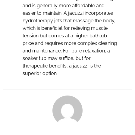
and is generally more affordable and
easier to maintain. A jacuzzi incorporates
hydrotherapy jets that massage the body,
which is beneficial for relieving muscle
tension but comes at a higher bathtub
price and requires more complex cleaning
and maintenance. For pure relaxation, a
soaker tub may suffice, but for
therapeutic benefits, a jacuzzi is the
superior option.