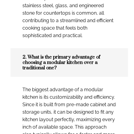
stainless steel, glass, and engineered
stone for countertops is common, all
contributing to a streamlined and efficient
cooking space that feels both
sophisticated and practical.
2. What is the primary advantage of
choosing a modular kitchen over a
traditional one?
The biggest advantage of a modular
kitchen is its customizability and efficiency.
Since it is built from pre-made cabinet and
storage units, it can be designed to fit any
kitchen layout perfectly, maximizing every
inch of available space. This approach