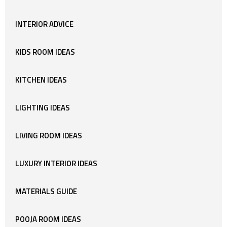
INTERIOR ADVICE
KIDS ROOM IDEAS
KITCHEN IDEAS
LIGHTING IDEAS
LIVING ROOM IDEAS
LUXURY INTERIOR IDEAS
MATERIALS GUIDE
POOJA ROOM IDEAS