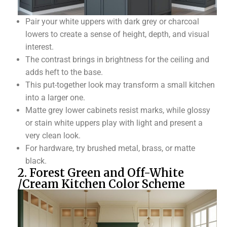
Pair your white uppers with dark grey or charcoal
lowers to create a sense of height, depth, and visual
interest.
The contrast brings in brightness for the ceiling and
adds heft to the base.
This put-together look may transform a small kitchen
into a larger one.
Matte grey lower cabinets resist marks, while glossy
or stain white uppers play with light and present a
very clean look.
For hardware, try brushed metal, brass, or matte
black.
2. Forest Green and Off-White
/Cream Kitchen Color Scheme