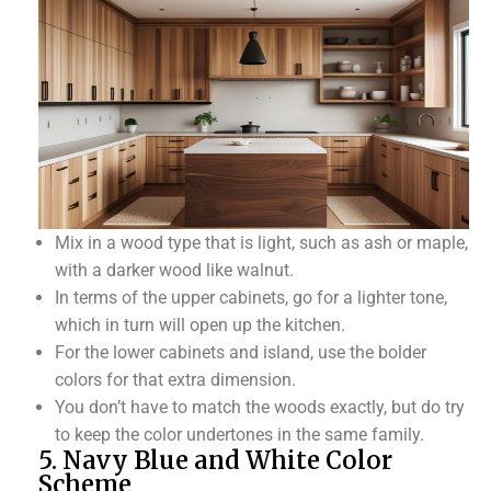
Mix in a wood type that is light, such as ash or maple,
with a darker wood like walnut.
In terms of the upper cabinets, go for a lighter tone,
which in turn will open up the kitchen.
For the lower cabinets and island, use the bolder
colors for that extra dimension.
You don’t have to match the woods exactly, but do try
to keep the color undertones in the same family.
5. Navy Blue and White Color
Scheme