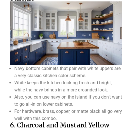
Navy bottom cabinets that pair with white uppers are
a very classic kitchen color scheme.
White keeps the kitchen looking fresh and bright,
while the navy brings in a more grounded look.
Also, you can use navy on the island if you don’t want
to go all-in on lower cabinets.
For hardware, brass, copper, or matte black all go very
well with this combo.
6. Charcoal and Mustard Yellow