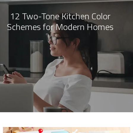
12 Two-Tone Kitchen Color
Skip
Schemes for Modern Homes
to
content