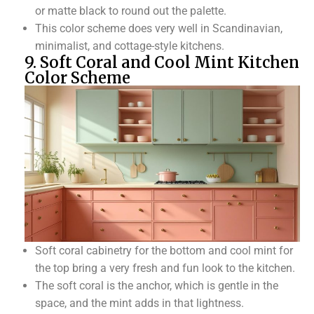
or matte black to round out the palette.
This color scheme does very well in Scandinavian,
minimalist, and cottage-style kitchens.
9. Soft Coral and Cool Mint Kitchen
Color Scheme
Soft coral cabinetry for the bottom and cool mint for
the top bring a very fresh and fun look to the kitchen.
The soft coral is the anchor, which is gentle in the
space, and the mint adds in that lightness.