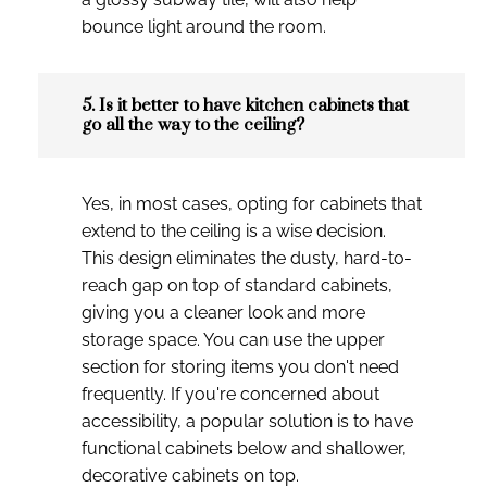
bounce light around the room.
5. Is it better to have kitchen cabinets that
go all the way to the ceiling?
Yes, in most cases, opting for cabinets that
extend to the ceiling is a wise decision.
This design eliminates the dusty, hard-to-
reach gap on top of standard cabinets,
giving you a cleaner look and more
storage space. You can use the upper
section for storing items you don't need
frequently. If you're concerned about
accessibility, a popular solution is to have
functional cabinets below and shallower,
decorative cabinets on top.