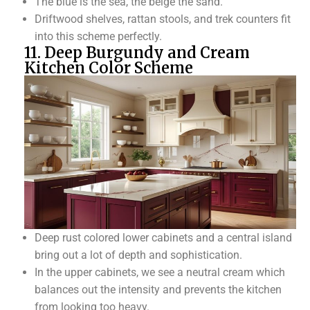
The blue is the sea, the beige the sand.
Driftwood shelves, rattan stools, and trek counters fit
into this scheme perfectly.
11. Deep Burgundy and Cream
Kitchen Color Scheme
Deep rust colored lower cabinets and a central island
bring out a lot of depth and sophistication.
In the upper cabinets, we see a neutral cream which
balances out the intensity and prevents the kitchen
from looking too heavy.