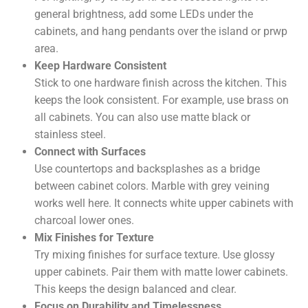
general brightness, add some LEDs under the
cabinets, and hang pendants over the island or prwp
area.
Keep Hardware Consistent
Stick to one hardware finish across the kitchen. This
keeps the look consistent. For example, use brass on
all cabinets. You can also use matte black or
stainless steel.
Connect with Surfaces
Use countertops and backsplashes as a bridge
between cabinet colors. Marble with grey veining
works well here. It connects white upper cabinets with
charcoal lower ones.
Mix Finishes for Texture
Try mixing finishes for surface texture. Use glossy
upper cabinets. Pair them with matte lower cabinets.
This keeps the design balanced and clear.
Focus on Durability and Timelessness