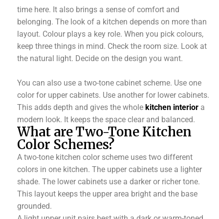
time here. It also brings a sense of comfort and
belonging. The look of a kitchen depends on more than
layout. Colour plays a key role. When you pick colours,
keep three things in mind. Check the room size. Look at
the natural light. Decide on the design you want.
You can also use a two-tone cabinet scheme. Use one
color for upper cabinets. Use another for lower cabinets.
This adds depth and gives the whole
kitchen interior
a
modern look. It keeps the space clear and balanced.
What are Two-Tone Kitchen
Color Schemes?
A two-tone kitchen color scheme uses two different
colors in one kitchen. The upper cabinets use a lighter
shade. The lower cabinets use a darker or richer tone.
This layout keeps the upper area bright and the base
grounded.
A light upper unit pairs best with a dark or warm-toned