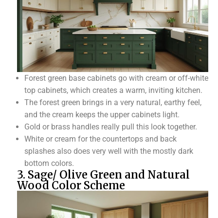
Forest green base cabinets go with cream or off-white
top cabinets, which creates a warm, inviting kitchen.
The forest green brings in a very natural, earthy feel,
and the cream keeps the upper cabinets light.
Gold or brass handles really pull this look together.
White or cream for the countertops and back
splashes also does very well with the mostly dark
bottom colors.
3. Sage/ Olive Green and Natural
Wood Color Scheme