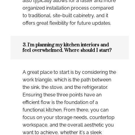
also typically allows for a faster and more
organized installation process compared
to traditional, site-built cabinetry, and it
offers great flexibility for future updates.
3. I'm planning my kitchen interiors and
feel overwhelmed. Where should I start?
A great place to start is by considering the
work triangle, which is the path between
the sink, the stove, and the refrigerator.
Ensuring these three points have an
efficient flow is the foundation of a
functional kitchen. From there, you can
focus on your storage needs, countertop
workspace, and the overall aesthetic you
want to achieve, whether it's a sleek