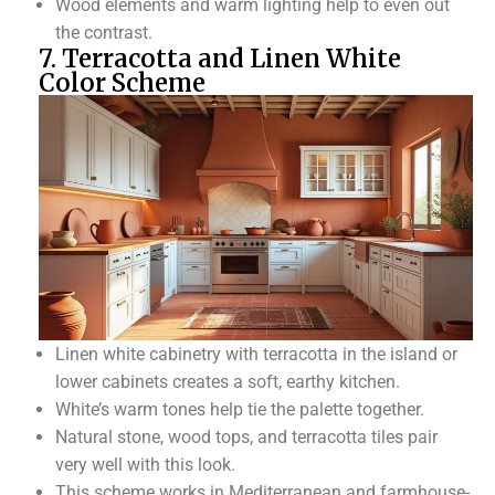
Wood elements and warm lighting help to even out
the contrast.
7. Terracotta and Linen White
Color Scheme
Linen white cabinetry with terracotta in the island or
lower cabinets creates a soft, earthy kitchen.
White’s warm tones help tie the palette together.
Natural stone, wood tops, and terracotta tiles pair
very well with this look.
This scheme works in Mediterranean and farmhouse-