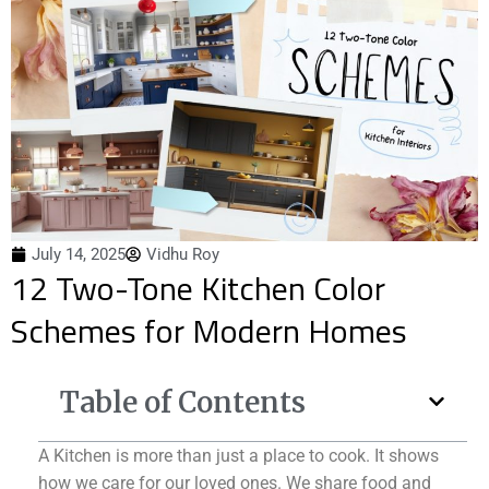
July 14, 2025
Vidhu Roy
12 Two-Tone Kitchen Color
Schemes for Modern Homes
Table of Contents
A Kitchen is more than just a place to cook. It shows
how we care for our loved ones. We share food and