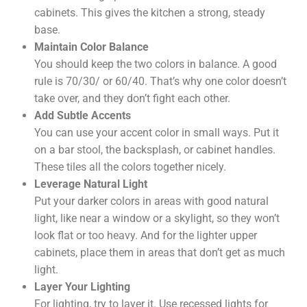
cabinets. This gives the kitchen a strong, steady
base.
Maintain Color Balance
You should keep the two colors in balance. A good
rule is 70/30/ or 60/40. That’s why one color doesn’t
take over, and they don’t fight each other.
Add Subtle Accents
You can use your accent color in small ways. Put it
on a bar stool, the backsplash, or cabinet handles.
These tiles all the colors together nicely.
Leverage Natural Light
Put your darker colors in areas with good natural
light, like near a window or a skylight, so they won’t
look flat or too heavy. And for the lighter upper
cabinets, place them in areas that don’t get as much
light.
Layer Your Lighting
For lighting, try to layer it. Use recessed lights for