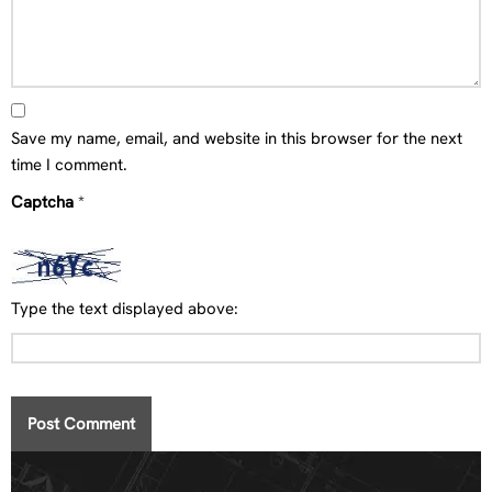
Save my name, email, and website in this browser for the next
time I comment.
Captcha
*
Type the text displayed above: