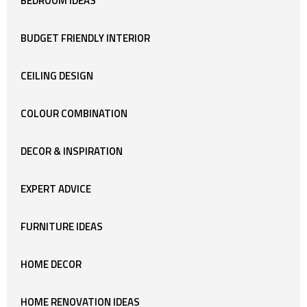
BEDROOM IDEAS
BUDGET FRIENDLY INTERIOR
CEILING DESIGN
COLOUR COMBINATION
DECOR & INSPIRATION
EXPERT ADVICE
FURNITURE IDEAS
HOME DECOR
HOME RENOVATION IDEAS