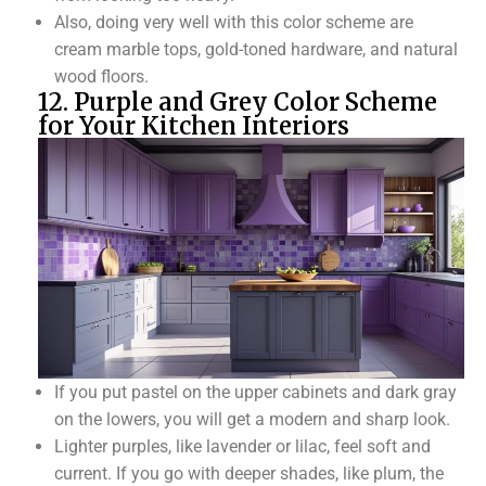
Also, doing very well with this color scheme are
cream marble tops, gold-toned hardware, and natural
wood floors.
12. Purple and Grey Color Scheme
for Your Kitchen Interiors
If you put pastel on the upper cabinets and dark gray
on the lowers, you will get a modern and sharp look.
Lighter purples, like lavender or lilac, feel soft and
current. If you go with deeper shades, like plum, the