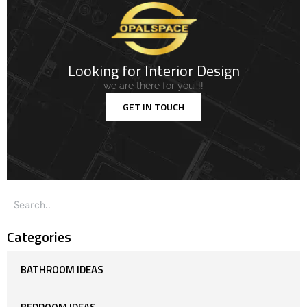
Looking for Interior Design
we are there for you..!!
GET IN TOUCH
Categories
BATHROOM IDEAS