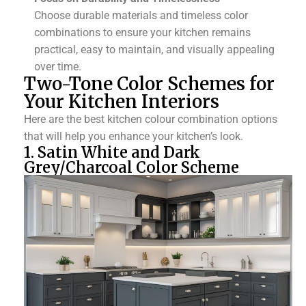
Choose durable materials and timeless color
combinations to ensure your kitchen remains
practical, easy to maintain, and visually appealing
over time.
Two-Tone Color Schemes for
Your Kitchen Interiors
Here are the best kitchen colour combination options
that will help you enhance your kitchen’s look.
1. Satin White and Dark
Grey/Charcoal Color Scheme