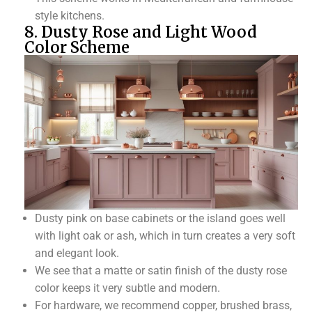
style kitchens.
8. Dusty Rose and Light Wood
Color Scheme
Dusty pink on base cabinets or the island goes well
with light oak or ash, which in turn creates a very soft
and elegant look.
We see that a matte or satin finish of the dusty rose
color keeps it very subtle and modern.
For hardware, we recommend copper, brushed brass,