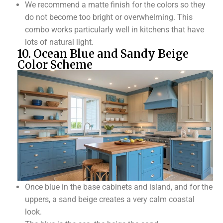
We recommend a matte finish for the colors so they
do not become too bright or overwhelming. This
combo works particularly well in kitchens that have
lots of natural light.
10. Ocean Blue and Sandy Beige
Color Scheme
Once blue in the base cabinets and island, and for the
uppers, a sand beige creates a very calm coastal
look.