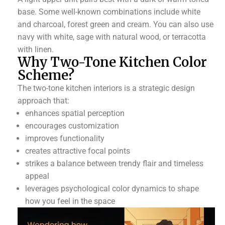
base. Some well-known combinations include white
and charcoal, forest green and cream. You can also use
navy with white, sage with natural wood, or terracotta
with linen.
Why Two-Tone Kitchen Color
Scheme?
The two-tone kitchen interiors is a strategic design
approach that:
enhances spatial perception
encourages customization
improves functionality
creates attractive focal points
strikes a balance between trendy flair and timeless
appeal
leverages psychological color dynamics to shape
how you feel in the space