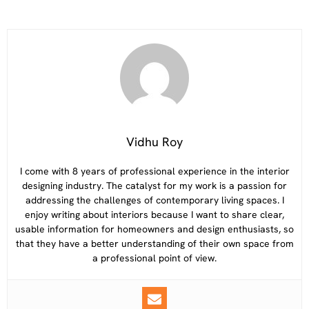
Vidhu Roy
I come with 8 years of professional experience in the interior
designing industry. The catalyst for my work is a passion for
addressing the challenges of contemporary living spaces. I
enjoy writing about interiors because I want to share clear,
usable information for homeowners and design enthusiasts, so
that they have a better understanding of their own space from
a professional point of view.