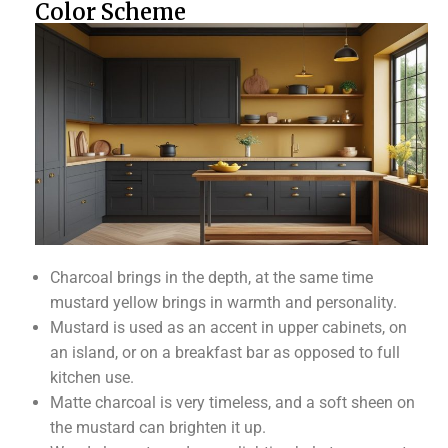
Color Scheme
Charcoal brings in the depth, at the same time
mustard yellow brings in warmth and personality.
Mustard is used as an accent in upper cabinets, on
an island, or on a breakfast bar as opposed to full
kitchen use.
Matte charcoal is very timeless, and a soft sheen on
the mustard can brighten it up.