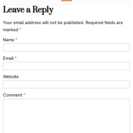
Leave a Reply
Your email address will not be published.
Required fields are
marked
*
Name
*
Email
*
Website
Comment
*