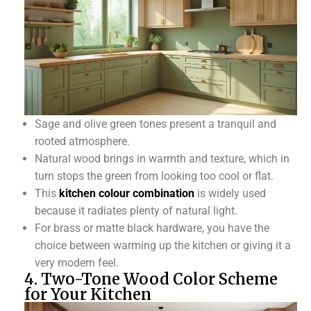
Sage and olive green tones present a tranquil and
rooted atmosphere.
Natural wood brings in warmth and texture, which in
turn stops the green from looking too cool or flat.
This
kitchen colour combination
is widely used
because it radiates plenty of natural light.
For brass or matte black hardware, you have the
choice between warming up the kitchen or giving it a
very modern feel.
4. Two-Tone Wood Color Scheme
for Your Kitchen