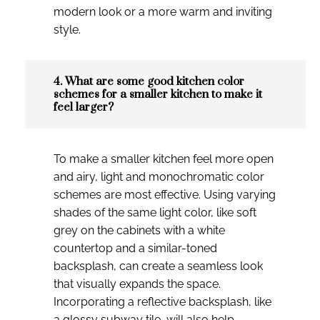
modern look or a more warm and inviting
style.
4. What are some good kitchen color
schemes for a smaller kitchen to make it
feel larger?
To make a smaller kitchen feel more open
and airy, light and monochromatic color
schemes are most effective. Using varying
shades of the same light color, like soft
grey on the cabinets with a white
countertop and a similar-toned
backsplash, can create a seamless look
that visually expands the space.
Incorporating a reflective backsplash, like
a glossy subway tile, will also help