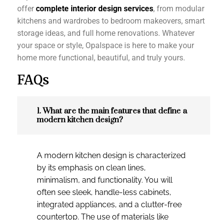
offer
complete interior design services
, from modular
kitchens and wardrobes to bedroom makeovers, smart
storage ideas, and full home renovations. Whatever
your space or style, Opalspace is here to make your
home more functional, beautiful, and truly yours.
FAQs
1. What are the main features that define a
modern kitchen design?
A modern kitchen design is characterized
by its emphasis on clean lines,
minimalism, and functionality. You will
often see sleek, handle-less cabinets,
integrated appliances, and a clutter-free
countertop. The use of materials like