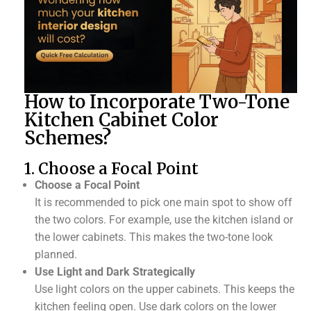
How to Incorporate Two-Tone
Kitchen Cabinet Color
Schemes?
1. Choose a Focal Point
Choose a Focal Point
It is recommended to pick one main spot to show off
the two colors. For example, use the kitchen island or
the lower cabinets. This makes the two-tone look
planned.
Use Light and Dark Strategically
Use light colors on the upper cabinets. This keeps the
kitchen feeling open. Use dark colors on the lower