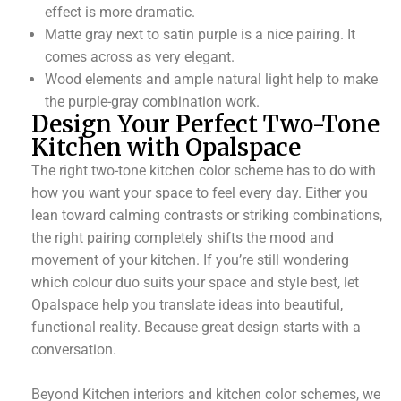
effect is more dramatic.
Matte gray next to satin purple is a nice pairing. It
comes across as very elegant.
Wood elements and ample natural light help to make
the purple-gray combination work.
Design Your Perfect Two-Tone
Kitchen with Opalspace
The right two-tone kitchen color scheme has to do with
how you want your space to feel every day. Either you
lean toward calming contrasts or striking combinations,
the right pairing completely shifts the mood and
movement of your kitchen. If you’re still wondering
which colour duo suits your space and style best, let
Opalspace help you translate ideas into beautiful,
functional reality. Because great design starts with a
conversation.
Beyond Kitchen interiors and kitchen color schemes, we