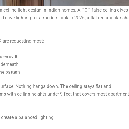
m ceiling light design in Indian homes. A POP false ceiling gives
nd cove lighting for a modern look.
In 2026, a flat rectangular sh
 are requesting most:
underneath
nderneath
the pattern
 surface. Nothing hangs down. The ceiling stays flat and
oms with ceiling heights under 9 feet that covers most apartment
 create a balanced lighting: