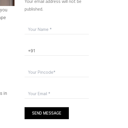
Your email address will not be
published.
 you
ape
s in