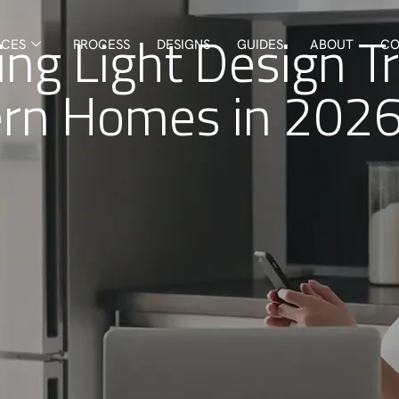
ng Light Design T
ICES
PROCESS
DESIGNS
GUIDES
ABOUT
CO
rn Homes in 202