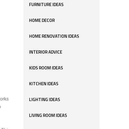
FURNITURE IDEAS
HOME DECOR
HOME RENOVATION IDEAS
INTERIOR ADVICE
KIDS ROOM IDEAS
KITCHEN IDEAS
works
LIGHTING IDEAS
p
LIVING ROOM IDEAS