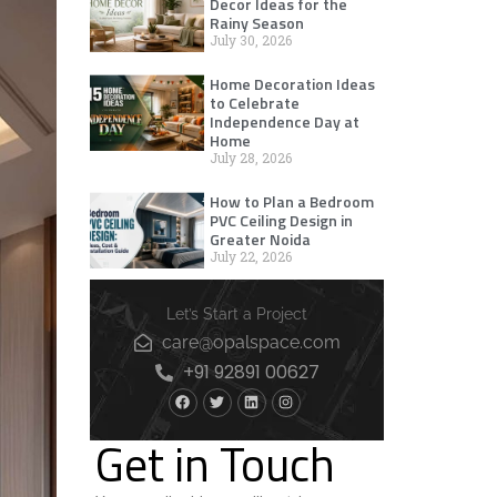
Decor Ideas for the
Rainy Season
July 30, 2026
Home Decoration Ideas
to Celebrate
Independence Day at
Home
July 28, 2026
How to Plan a Bedroom
PVC Ceiling Design in
Greater Noida
July 22, 2026
Let’s Start a Project
care@opalspace.com
+91 92891 00627
Get in Touch