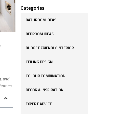
Categories
BATHROOM IDEAS
BEDROOM IDEAS
r
BUDGET FRIENDLY INTERIOR
CEILING DESIGN
COLOUR COMBINATION
g, and
n homes.
DECOR & INSPIRATION
EXPERT ADVICE