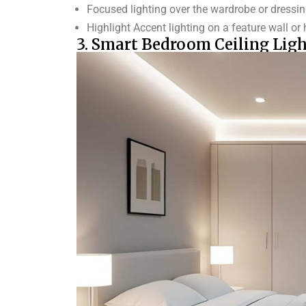
Focused lighting over the wardrobe or dressi
Highlight Accent lighting on a feature wall o
3. Smart Bedroom Ceiling Ligh