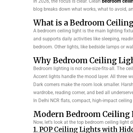
In 2026, the focus is clear. Clean
bedroom ceili
blog breaks down what works, what to avoid, and
What is a Bedroom Ceiling
A bedroom ceiling light is the main lighting fixtu
and supports daily activities like sleeping, readi
bedroom. Other lights, like bedside lamps or wall
Why Bedroom Ceiling Lig
Bedroom lighting is not one-size-fits-all. The ce
Accent lights handle the mood layer. All three w
Dark corners make the room look smaller. Harsh, c
wardrobe, reading corner, and bed all underserv
In Delhi NCR flats, compact, high-impact ceilin
Modern Bedroom Ceiling L
Now, let’s look at the top bedroom ceiling light
1. POP Ceiling Lights with Hid