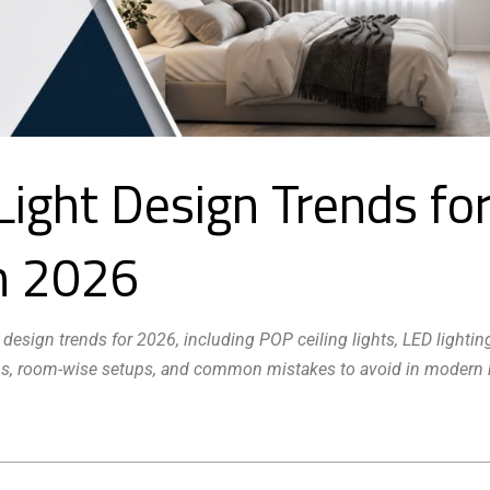
Light Design Trends fo
n 2026
 design trends for 2026, including POP ceiling lights, LED lightin
 tips, room-wise setups, and common mistakes to avoid in moder