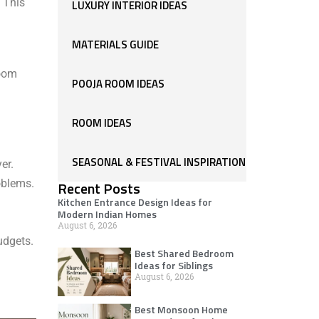
. This
LUXURY INTERIOR IDEAS
MATERIALS GUIDE
room
POOJA ROOM IDEAS
ROOM IDEAS
SEASONAL & FESTIVAL INSPIRATION
er.
oblems.
Recent Posts
Kitchen Entrance Design Ideas for
Modern Indian Homes
August 6, 2026
udgets.
Best Shared Bedroom
Ideas for Siblings
August 6, 2026
Best Monsoon Home