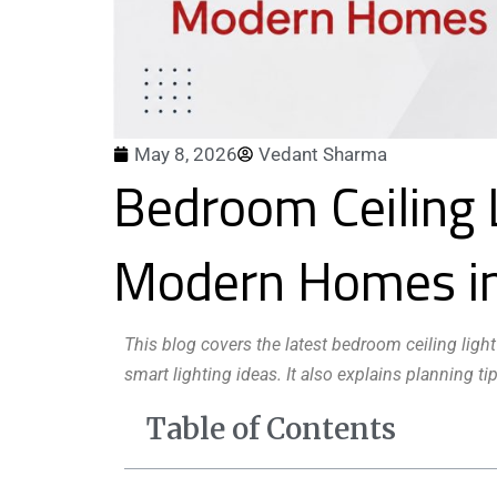
May 8, 2026
Vedant Sharma
Bedroom Ceiling 
Modern Homes i
This blog covers the latest bedroom ceiling light
smart lighting ideas. It also explains planning
Table of Contents