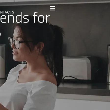
rends for
NTACTS
6