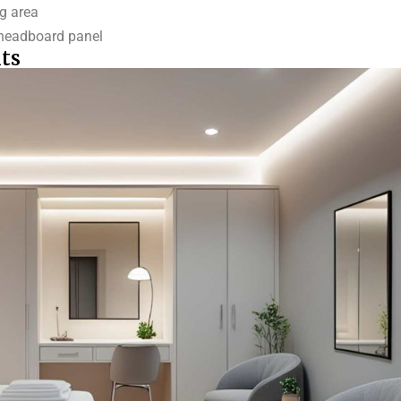
ng area
r headboard panel
ts