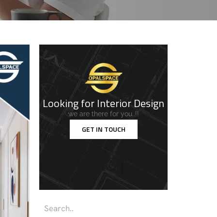
Looking for Interior Design
we are there for you..!!
GET IN TOUCH