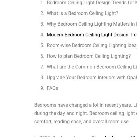
Bedroom Ceiling Light Design Trends fo
What is a Bedroom Ceiling Light?
Why Bedroom Ceiling Lighting Matters i
Modern Bedroom Ceiling Light Design Tre
Room-wise Bedroom Ceiling Lighting Idea
How to plan Bedroom Ceiling Lighting?
What are the Common Bedroom Ceiling Li
Upgrade Your Bedroom Interiors with Opa
FAQs
Bedrooms have changed a lot in recent years. L
during the day and night. Bedroom ceiling light 
comfort, reading ease, and overall room use.