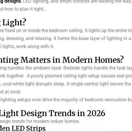
ng designs
, LED lighting, and smart controls are leading the way
 how to plan it right.
.
 Light?
re fixed on or inside the bedroom ceiling. It lights up the entire 
ng, dressing, and relaxing. It forms the base layer of lighting in a
 lights, work along with it.
hting Matters in Modern Homes?
iling handles the ambient layer. Bedside lights handle the task lay
ork together.
A poorly planned ceiling light setup causes real pr
ool-white light disrupts sleep. A single central light leaves the
ed at once.
g lighting setups now drive the majority of bedroom renovation b
ight Design Trends in 2026
 design trends for modern indian homes.
den LED Strips