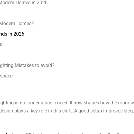
r Modern Homes in 2026
n Modern Homes?
nds in 2026
s
ghting Mistakes to avoid?
lspace
ighting is no longer a basic need. It now shapes how the room 
design plays a key role in this shift. A good setup improves slee