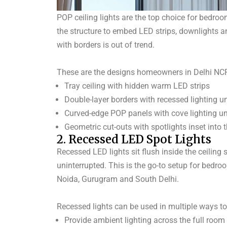
POP ceiling lights are the top choice for bedroo
the structure to embed LED strips, downlights a
with borders is out of trend.
These are the designs homeowners in Delhi NCR
Tray ceiling with hidden warm LED strips
Double-layer borders with recessed lighting 
Curved-edge POP panels with cove lighting u
Geometric cut-outs with spotlights inset into 
2. Recessed LED Spot Lights
Recessed LED lights sit flush inside the ceiling
uninterrupted.
This is the go-to setup for bedro
Noida, Gurugram and South Delhi.
Recessed lights can be used in multiple ways to
Provide ambient lighting across the full room